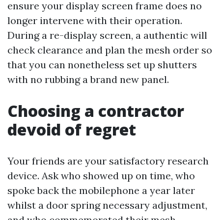
ensure your display screen frame does no
longer intervene with their operation.
During a re-display screen, a authentic will
check clearance and plan the mesh order so
that you can nonetheless set up shutters
with no rubbing a brand new panel.
Choosing a contractor
devoid of regret
Your friends are your satisfactory research
device. Ask who showed up on time, who
spoke back the mobilephone a year later
whilst a door spring necessary adjustment,
and who commemorated their mesh