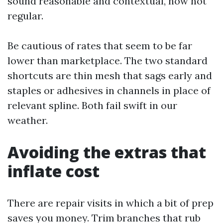
sound reasonable and contextual, now not
regular.
Be cautious of rates that seem to be far
lower than marketplace. The two standard
shortcuts are thin mesh that sags early and
staples or adhesives in channels in place of
relevant spline. Both fail swift in our
weather.
Avoiding the extras that
inflate cost
There are repair visits in which a bit of prep
saves you money. Trim branches that rub