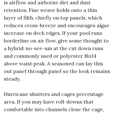
is airflow and airborne dirt and dust
retention. Fine weave holds onto a thin
layer of filth, chiefly on top panels, which
reduces cross-breeze and encourages algae
increase on deck edges. If your pool runs
borderline on air flow, give some thought to
a hybrid: no-see-um at the cut down runs
and commonly used or polyester 18x14
above waist peak. A seasoned can lay this
out panel through panel so the look remains
steady.
Hurricane shutters and cages percentage
area. If you may have roll-downs that
comfortable into channels close the cage,