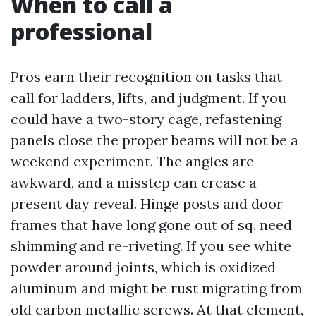
When to call a
professional
Pros earn their recognition on tasks that
call for ladders, lifts, and judgment. If you
could have a two-story cage, refastening
panels close the proper beams will not be a
weekend experiment. The angles are
awkward, and a misstep can crease a
present day reveal. Hinge posts and door
frames that have long gone out of sq. need
shimming and re-riveting. If you see white
powder around joints, which is oxidized
aluminum and might be rust migrating from
old carbon metallic screws. At that element,