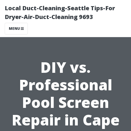
Local Duct-Cleaning-Seattle Tips-For
Dryer-Air-Duct-Cleaning 9693
MENU
DIY vs.
Professional
Pool Screen
Repair in Cape