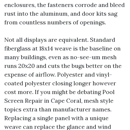
enclosures, the fasteners corrode and bleed
rust into the aluminum, and door kits sag
from countless numbers of openings.
Not all displays are equivalent. Standard
fiberglass at 18x14 weave is the baseline on
many buildings, even as no-see-um mesh
runs 20x20 and cuts the bugs better on the
expense of airflow. Polyester and vinyl-
coated polyester closing longer however
cost more. If you might be debating Pool
Screen Repair in Cape Coral, mesh style
topics extra than manufacturer names.
Replacing a single panel with a unique
weave can replace the glance and wind