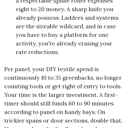
a respectable spline roller expenses
eight to 20 money. A sharp knife you
already possess. Ladders and systems
are the sizeable wildcard, and in case
you have to buy a platform for one
activity, you're already erasing your
rate reductions.
Per panel, your DIY textile spend is
continuously 10 to 35 greenbacks, no longer
counting tools or get right of entry to tools.
Your time is the larger investment. A first-
timer should still funds 60 to 90 minutes
according to panel on handy bays. On
trickier spans or door sections, double that.