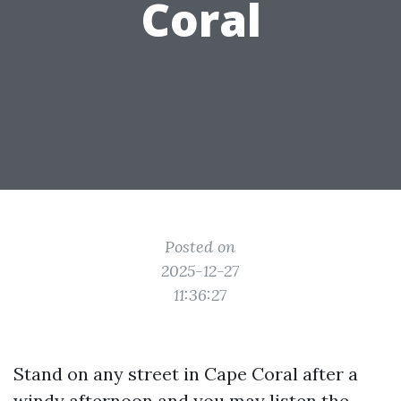
Coral
Posted on
2025-12-27
11:36:27
Stand on any street in Cape Coral after a
windy afternoon and you may listen the