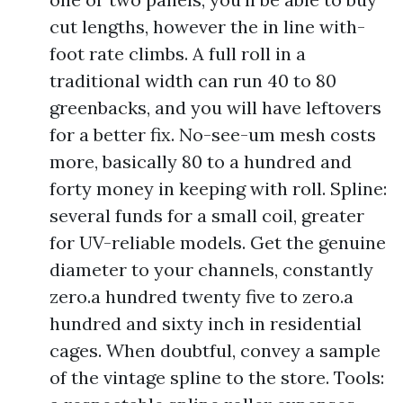
cut lengths, however the in line with-
foot rate climbs. A full roll in a
traditional width can run 40 to 80
greenbacks, and you will have leftovers
for a better fix. No-see-um mesh costs
more, basically 80 to a hundred and
forty money in keeping with roll. Spline:
several funds for a small coil, greater
for UV-reliable models. Get the genuine
diameter to your channels, constantly
zero.a hundred twenty five to zero.a
hundred and sixty inch in residential
cages. When doubtful, convey a sample
of the vintage spline to the store. Tools: