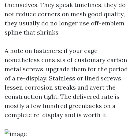
themselves. They speak timelines, they do
not reduce corners on mesh good quality,
they usually do no longer use off-emblem
spline that shrinks.
A note on fasteners: if your cage
nonetheless consists of customary carbon
metal screws, upgrade them for the period
of a re-display. Stainless or lined screws
lessen corrosion streaks and avert the
construction tight. The delivered rate is
mostly a few hundred greenbacks on a
complete re-display and is worth it.