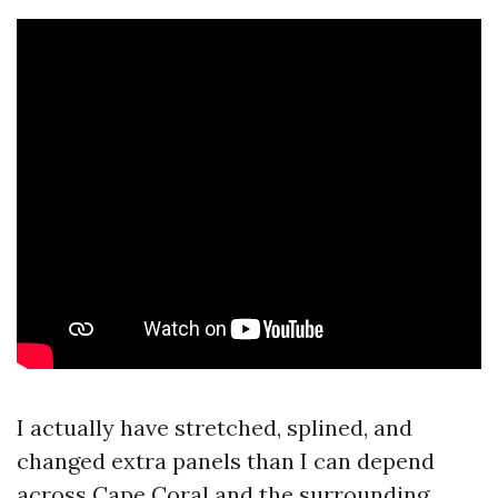
I actually have stretched, splined, and
changed extra panels than I can depend
across Cape Coral and the surrounding