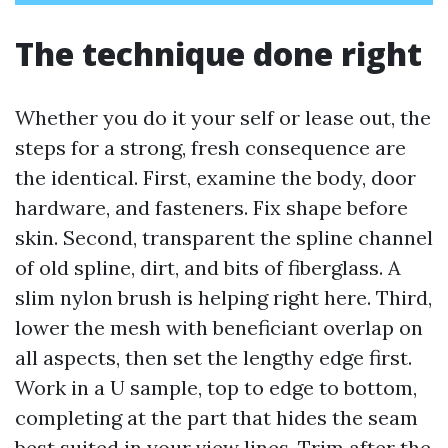
The technique done right
Whether you do it your self or lease out, the
steps for a strong, fresh consequence are
the identical. First, examine the body, door
hardware, and fasteners. Fix shape before
skin. Second, transparent the spline channel
of old spline, dirt, and bits of fiberglass. A
slim nylon brush is helping right here. Third,
lower the mesh with beneficiant overlap on
all aspects, then set the lengthy edge first.
Work in a U sample, top to edge to bottom,
completing at the part that hides the seam
best suited in your view lines. Trim after the