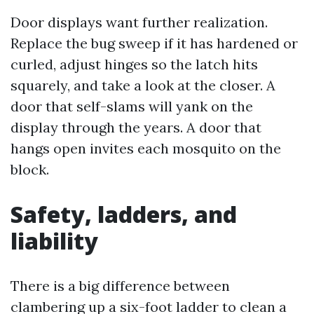
Door displays want further realization.
Replace the bug sweep if it has hardened or
curled, adjust hinges so the latch hits
squarely, and take a look at the closer. A
door that self-slams will yank on the
display through the years. A door that
hangs open invites each mosquito on the
block.
Safety, ladders, and
liability
There is a big difference between
clambering up a six-foot ladder to clean a