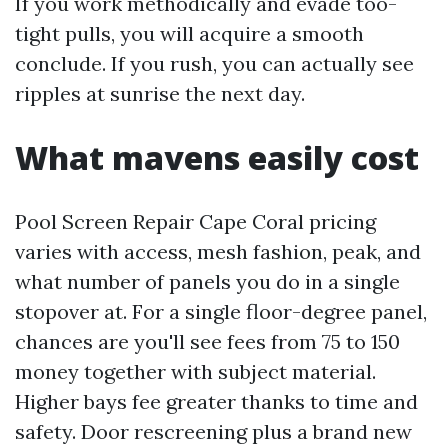
If you work methodically and evade too-
tight pulls, you will acquire a smooth
conclude. If you rush, you can actually see
ripples at sunrise the next day.
What mavens easily cost
Pool Screen Repair Cape Coral pricing
varies with access, mesh fashion, peak, and
what number of panels you do in a single
stopover at. For a single floor-degree panel,
chances are you'll see fees from 75 to 150
money together with subject material.
Higher bays fee greater thanks to time and
safety. Door rescreening plus a brand new