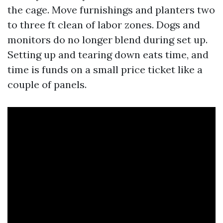
the cage. Move furnishings and planters two
to three ft clean of labor zones. Dogs and
monitors do no longer blend during set up.
Setting up and tearing down eats time, and
time is funds on a small price ticket like a
couple of panels.