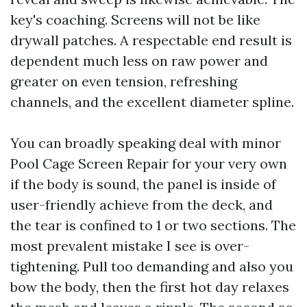
key's coaching. Screens will not be like
drywall patches. A respectable end result is
dependent much less on raw power and
greater on even tension, refreshing
channels, and the excellent diameter spline.
You can broadly speaking deal with minor
Pool Cage Screen Repair for your very own
if the body is sound, the panel is inside of
user-friendly achieve from the deck, and
the tear is confined to 1 or two sections. The
most prevalent mistake I see is over-
tightening. Pull too demanding and also you
bow the body, then the first hot day relaxes