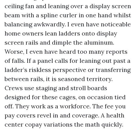
ceiling fan and leaning over a display screen
beam with a spline curler in one hand whilst
balancing awkwardly. I even have noticeable
home owners lean ladders onto display
screen rails and dimple the aluminum.
Worse, I even have heard too many reports
of falls. If a panel calls for leaning out past a
ladder’s riskless perspective or transferring
between rails, it is seasoned territory.
Crews use staging and stroll boards
designed for these cages, on occasion tied
off. They work as a workforce. The fee you
pay covers revel in and coverage. A health
center copay variations the math quickly.