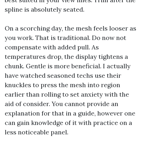
spline is absolutely seated.
On a scorching day, the mesh feels looser as
you work. That is traditional. Do now not
compensate with added pull. As
temperatures drop, the display tightens a
chunk. Gentle is more beneficial. I actually
have watched seasoned techs use their
knuckles to press the mesh into region
earlier than rolling to set anxiety with the
aid of consider. You cannot provide an
explanation for that in a guide, however one
can gain knowledge of it with practice on a
less noticeable panel.