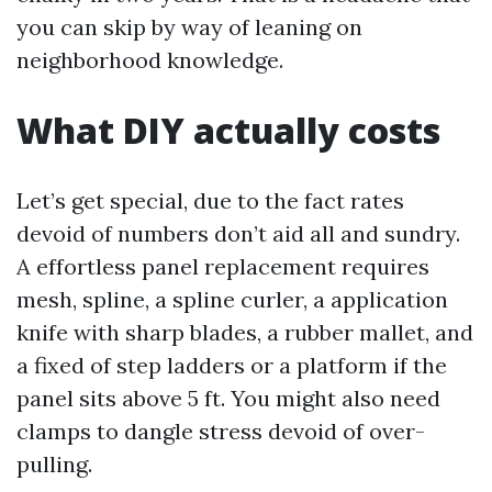
you can skip by way of leaning on
neighborhood knowledge.
What DIY actually costs
Let’s get special, due to the fact rates
devoid of numbers don’t aid all and sundry.
A effortless panel replacement requires
mesh, spline, a spline curler, a application
knife with sharp blades, a rubber mallet, and
a fixed of step ladders or a platform if the
panel sits above 5 ft. You might also need
clamps to dangle stress devoid of over-
pulling.