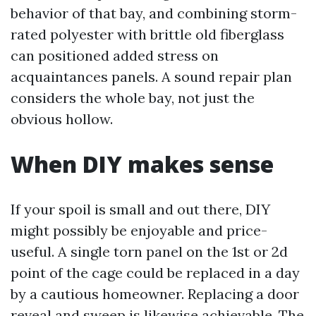
behavior of that bay, and combining storm-
rated polyester with brittle old fiberglass
can positioned added stress on
acquaintances panels. A sound repair plan
considers the whole bay, not just the
obvious hollow.
When DIY makes sense
If your spoil is small and out there, DIY
might possibly be enjoyable and price-
useful. A single torn panel on the 1st or 2d
point of the cage could be replaced in a day
by a cautious homeowner. Replacing a door
reveal and sweep is likewise achievable. The