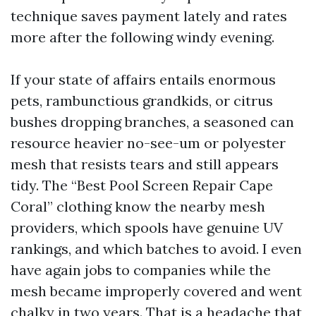
technique saves payment lately and rates
more after the following windy evening.
If your state of affairs entails enormous
pets, rambunctious grandkids, or citrus
bushes dropping branches, a seasoned can
resource heavier no-see-um or polyester
mesh that resists tears and still appears
tidy. The “Best Pool Screen Repair Cape
Coral” clothing know the nearby mesh
providers, which spools have genuine UV
rankings, and which batches to avoid. I even
have again jobs to companies while the
mesh became improperly covered and went
chalky in two years. That is a headache that