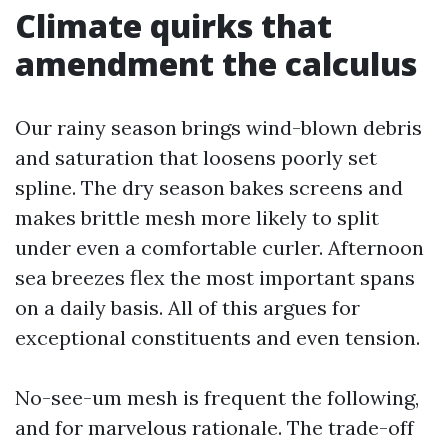
Climate quirks that
amendment the calculus
Our rainy season brings wind-blown debris
and saturation that loosens poorly set
spline. The dry season bakes screens and
makes brittle mesh more likely to split
under even a comfortable curler. Afternoon
sea breezes flex the most important spans
on a daily basis. All of this argues for
exceptional constituents and even tension.
No-see-um mesh is frequent the following,
and for marvelous rationale. The trade-off