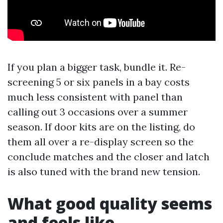
If you plan a bigger task, bundle it. Re-
screening 5 or six panels in a bay costs
much less consistent with panel than
calling out 3 occasions over a summer
season. If door kits are on the listing, do
them all over a re-display screen so the
conclude matches and the closer and latch
is also tuned with the brand new tension.
What good quality seems
and feels like