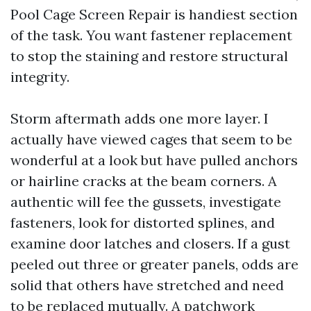
Pool Cage Screen Repair is handiest section
of the task. You want fastener replacement
to stop the staining and restore structural
integrity.
Storm aftermath adds one more layer. I
actually have viewed cages that seem to be
wonderful at a look but have pulled anchors
or hairline cracks at the beam corners. A
authentic will fee the gussets, investigate
fasteners, look for distorted splines, and
examine door latches and closers. If a gust
peeled out three or greater panels, odds are
solid that others have stretched and need
to be replaced mutually. A patchwork