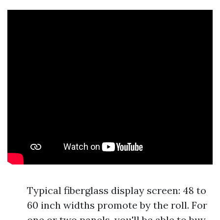
Typical fiberglass display screen: 48 to
60 inch widths promote by the roll. For
one or two panels, you'll be able to buy