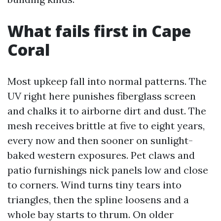
What fails first in Cape
Coral
Most upkeep fall into normal patterns. The
UV right here punishes fiberglass screen
and chalks it to airborne dirt and dust. The
mesh receives brittle at five to eight years,
every now and then sooner on sunlight-
baked western exposures. Pet claws and
patio furnishings nick panels low and close
to corners. Wind turns tiny tears into
triangles, then the spline loosens and a
whole bay starts to thrum. On older