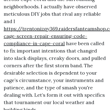
neighborhoods. I actually have observed
meticulous DIY jobs that rival any reliable
and I
https://trentonizqy369.raidersfanteamshop.
cage-screen-repair-ensuring-code-
compliance-in-cape-coral
have been called
to fix important intentions that changed
into slack displays, creaky doors, and pulled
corners after the first storm band. The
desirable selection is dependent to your
cage’s circumstance, your instruments and
patience, and the type of smash you're
dealing with. Let’s form it out with specifics
that tournament our local weather and
building kinds.