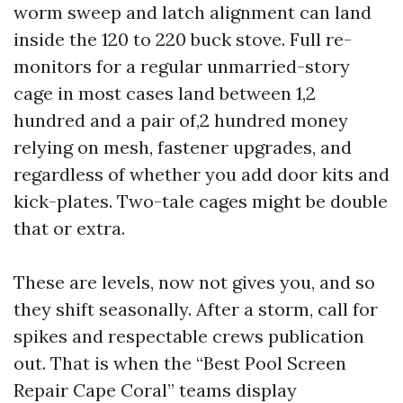
worm sweep and latch alignment can land
inside the 120 to 220 buck stove. Full re-
monitors for a regular unmarried-story
cage in most cases land between 1,2
hundred and a pair of,2 hundred money
relying on mesh, fastener upgrades, and
regardless of whether you add door kits and
kick-plates. Two-tale cages might be double
that or extra.
These are levels, now not gives you, and so
they shift seasonally. After a storm, call for
spikes and respectable crews publication
out. That is when the “Best Pool Screen
Repair Cape Coral” teams display