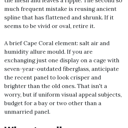
the mesh and leaves a ripple. The second so
much frequent mistake is reusing ancient
spline that has flattened and shrunk. If it
seems to be vivid or oval, retire it.
A brief Cape Coral element: salt air and
humidity allure mould. If you are
exchanging just one display on a cage with
seven-year-outdated fiberglass, anticipate
the recent panel to look crisper and
brighter than the old ones. That isn't a
worry, but if uniform visual appeal subjects,
budget for a bay or two other than a
unmarried panel.