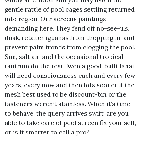
gentle rattle of pool cages settling returned
into region. Our screens paintings
demanding here. They fend off no-see-u.s.
dusk, retailer iguanas from dropping in, and
prevent palm fronds from clogging the pool.
Sun, salt air, and the occasional tropical
tantrum do the rest. Even a good-built lanai
will need consciousness each and every few
years, every now and then lots sooner if the
mesh best used to be discount-bin or the
fasteners weren’t stainless. When it’s time
to behave, the query arrives swift: are you
able to take care of pool screen fix your self,
or is it smarter to call a pro?