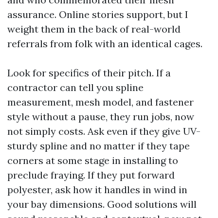
assurance. Online stories support, but I
weight them in the back of real-world
referrals from folk with an identical cages.
Look for specifics of their pitch. If a
contractor can tell you spline
measurement, mesh model, and fastener
style without a pause, they run jobs, now
not simply costs. Ask even if they give UV-
sturdy spline and no matter if they tape
corners at some stage in installing to
preclude fraying. If they put forward
polyester, ask how it handles in wind in
your bay dimensions. Good solutions will