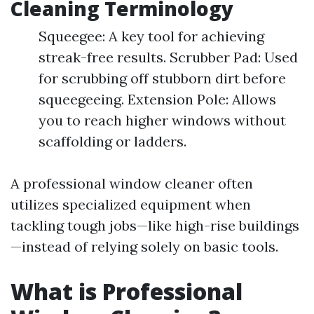
Cleaning Terminology
Squeegee: A key tool for achieving
streak-free results. Scrubber Pad: Used
for scrubbing off stubborn dirt before
squeegeeing. Extension Pole: Allows
you to reach higher windows without
scaffolding or ladders.
A professional window cleaner often
utilizes specialized equipment when
tackling tough jobs—like high-rise buildings
—instead of relying solely on basic tools.
What is Professional