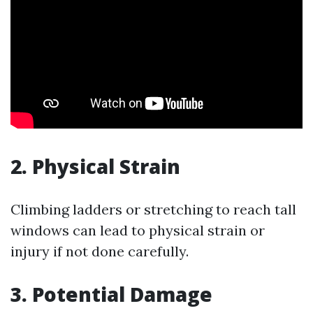
2. Physical Strain
Climbing ladders or stretching to reach tall
windows can lead to physical strain or
injury if not done carefully.
3. Potential Damage