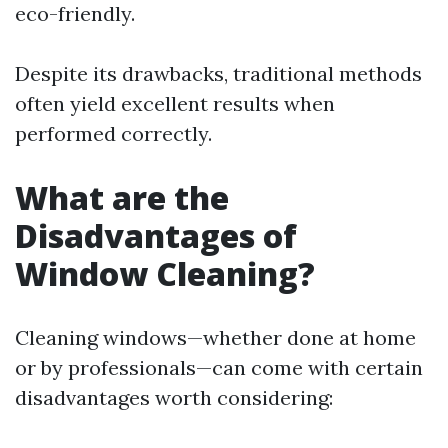
eco-friendly.
Despite its drawbacks, traditional methods
often yield excellent results when
performed correctly.
What are the
Disadvantages of
Window Cleaning?
Cleaning windows—whether done at home
or by professionals—can come with certain
disadvantages worth considering: