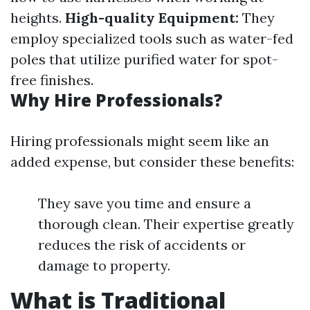
heights.
High-quality Equipment:
They
employ specialized tools such as water-fed
poles that utilize purified water for spot-
free finishes.
Why Hire Professionals?
Hiring professionals might seem like an
added expense, but consider these benefits:
They save you time and ensure a
thorough clean. Their expertise greatly
reduces the risk of accidents or
damage to property.
What is Traditional