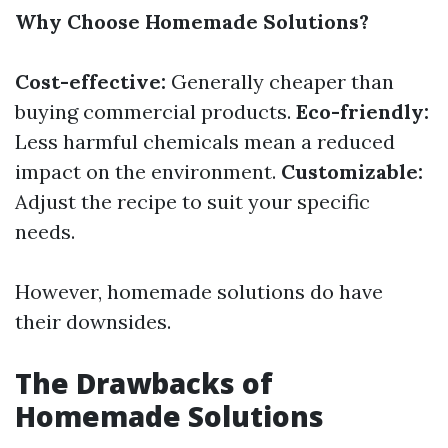
Why Choose Homemade Solutions?
Cost-effective:
Generally cheaper than
buying commercial products.
Eco-friendly:
Less harmful chemicals mean a reduced
impact on the environment.
Customizable:
Adjust the recipe to suit your specific
needs.
However, homemade solutions do have
their downsides.
The Drawbacks of
Homemade Solutions