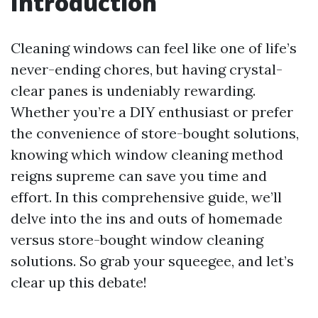
Introduction
Cleaning windows can feel like one of life’s
never-ending chores, but having crystal-
clear panes is undeniably rewarding.
Whether you’re a DIY enthusiast or prefer
the convenience of store-bought solutions,
knowing which window cleaning method
reigns supreme can save you time and
effort. In this comprehensive guide, we’ll
delve into the ins and outs of homemade
versus store-bought window cleaning
solutions. So grab your squeegee, and let’s
clear up this debate!