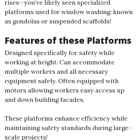
rises—you’ve likely seen specialized
platforms used for window washing: known
as gondolas or suspended scaffolds!
Features of these Platforms
Designed specifically for safety while
working at height. Can accommodate
multiple workers and all necessary
equipment safely. Often equipped with
motors allowing workers easy access up
and down building facades.
These platforms enhance efficiency while
maintaining safety standards during large-
scale projects!