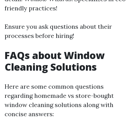
friendly practices!
Ensure you ask questions about their
processes before hiring!
FAQs about Window
Cleaning Solutions
Here are some common questions
regarding homemade vs store-bought
window cleaning solutions along with
concise answers: