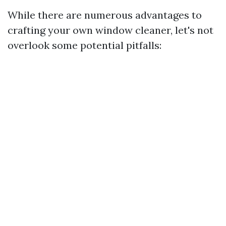
While there are numerous advantages to
crafting your own window cleaner, let's not
overlook some potential pitfalls: