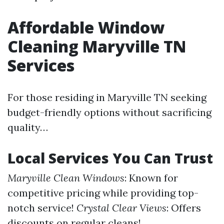
Affordable Window
Cleaning Maryville TN
Services
For those residing in Maryville TN seeking
budget-friendly options without sacrificing
quality…
Local Services You Can Trust
Maryville Clean Windows
: Known for
competitive pricing while providing top-
notch service!
Crystal Clear Views
: Offers
discounts on regular cleans!