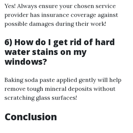
Yes! Always ensure your chosen service
provider has insurance coverage against
possible damages during their work!
6) How do I get rid of hard
water stains on my
windows?
Baking soda paste applied gently will help
remove tough mineral deposits without
scratching glass surfaces!
Conclusion