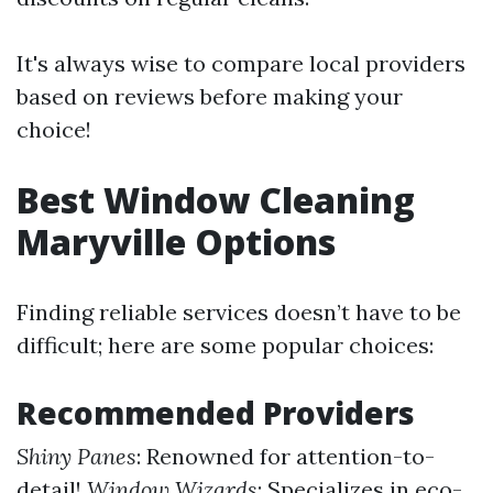
It's always wise to compare local providers
based on reviews before making your
choice!
Best Window Cleaning
Maryville Options
Finding reliable services doesn’t have to be
difficult; here are some popular choices:
Recommended Providers
Shiny Panes
: Renowned for attention-to-
detail!
Window Wizards
: Specializes in eco-