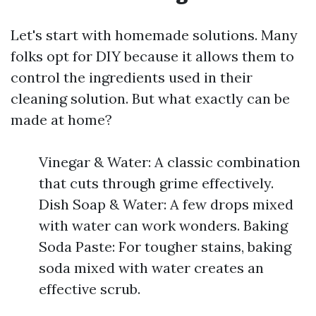
Let's start with homemade solutions. Many
folks opt for DIY because it allows them to
control the ingredients used in their
cleaning solution. But what exactly can be
made at home?
Vinegar & Water: A classic combination
that cuts through grime effectively.
Dish Soap & Water: A few drops mixed
with water can work wonders. Baking
Soda Paste: For tougher stains, baking
soda mixed with water creates an
effective scrub.