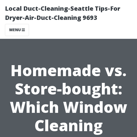
Local Duct-Cleaning-Seattle Tips-For
Dryer-Air-Duct-Cleaning 9693
MENU
Homemade vs.
Store-bought:
Which Window
Cleaning