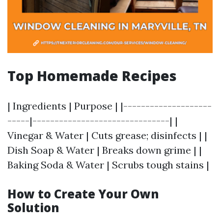
Top Homemade Recipes
| Ingredients | Purpose | |--------------------
-----|-------------------------------| |
Vinegar & Water | Cuts grease; disinfects | |
Dish Soap & Water | Breaks down grime | |
Baking Soda & Water | Scrubs tough stains |
How to Create Your Own
Solution