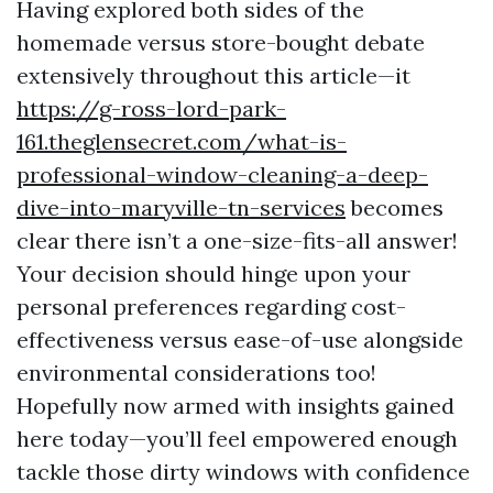
Having explored both sides of the
homemade versus store-bought debate
extensively throughout this article—it
https://g-ross-lord-park-
161.theglensecret.com/what-is-
professional-window-cleaning-a-deep-
dive-into-maryville-tn-services
becomes
clear there isn’t a one-size-fits-all answer!
Your decision should hinge upon your
personal preferences regarding cost-
effectiveness versus ease-of-use alongside
environmental considerations too!
Hopefully now armed with insights gained
here today—you’ll feel empowered enough
tackle those dirty windows with confidence