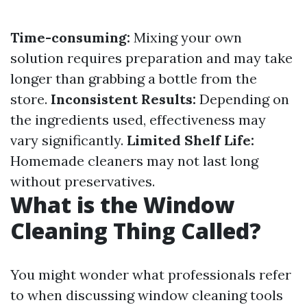
Time-consuming:
Mixing your own
solution requires preparation and may take
longer than grabbing a bottle from the
store.
Inconsistent Results:
Depending on
the ingredients used, effectiveness may
vary significantly.
Limited Shelf Life:
Homemade cleaners may not last long
without preservatives.
What is the Window
Cleaning Thing Called?
You might wonder what professionals refer
to when discussing window cleaning tools