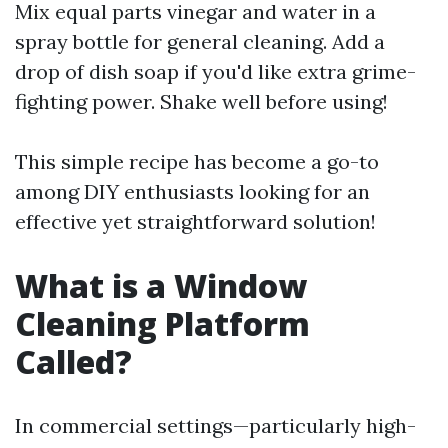
Mix equal parts vinegar and water in a
spray bottle for general cleaning. Add a
drop of dish soap if you'd like extra grime-
fighting power. Shake well before using!
This simple recipe has become a go-to
among DIY enthusiasts looking for an
effective yet straightforward solution!
What is a Window
Cleaning Platform
Called?
In commercial settings—particularly high-