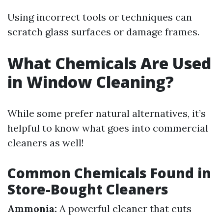
Using incorrect tools or techniques can
scratch glass surfaces or damage frames.
What Chemicals Are Used
in Window Cleaning?
While some prefer natural alternatives, it’s
helpful to know what goes into commercial
cleaners as well!
Common Chemicals Found in
Store-Bought Cleaners
Ammonia:
A powerful cleaner that cuts