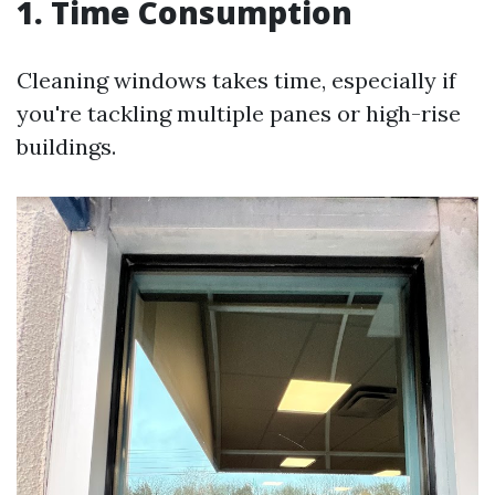
1. Time Consumption
Cleaning windows takes time, especially if
you're tackling multiple panes or high-rise
buildings.