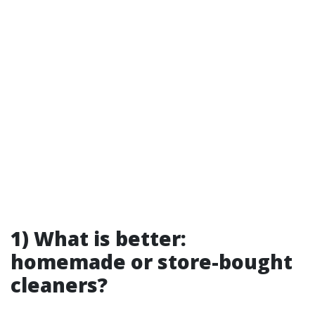
1) What is better:
homemade or store-bought
cleaners?