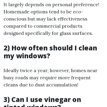
It largely depends on personal preference!
Homemade options tend to be eco-
conscious but may lack effectiveness
compared to commercial products
designed specifically for glass surfaces.
2) How often should I clean
my windows?
Ideally twice a year; however, homes near
busy roads may require more frequent
cleans due to dust accumulation!
3) Can I use vinegar on