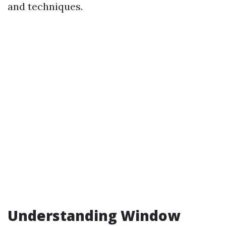
and techniques.
Understanding Window