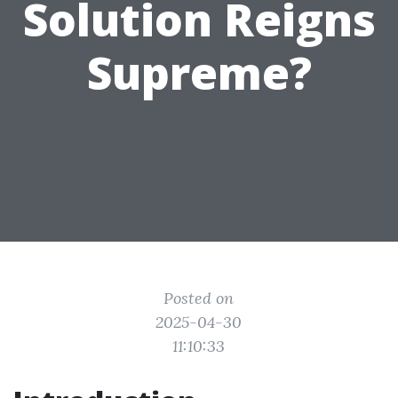
Solution Reigns
Supreme?
Posted on
2025-04-30
11:10:33