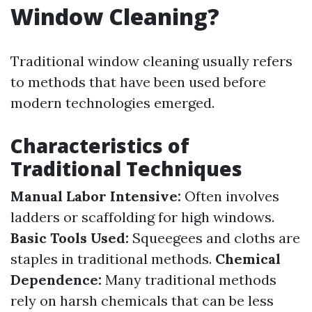
Window Cleaning?
Traditional window cleaning usually refers
to methods that have been used before
modern technologies emerged.
Characteristics of
Traditional Techniques
Manual Labor Intensive:
Often involves
ladders or scaffolding for high windows.
Basic Tools Used:
Squeegees and cloths are
staples in traditional methods.
Chemical
Dependence:
Many traditional methods
rely on harsh chemicals that can be less