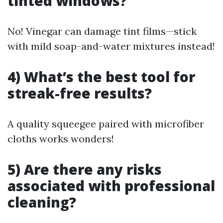
tinted windows?
No! Vinegar can damage tint films—stick
with mild soap-and-water mixtures instead!
4) What’s the best tool for
streak-free results?
A quality squeegee paired with microfiber
cloths works wonders!
5) Are there any risks
associated with professional
cleaning?