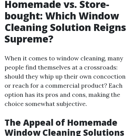
Homemade vs. Store-
bought: Which Window
Cleaning Solution Reigns
Supreme?
When it comes to window cleaning, many
people find themselves at a crossroads:
should they whip up their own concoction
or reach for a commercial product? Each
option has its pros and cons, making the
choice somewhat subjective.
The Appeal of Homemade
Window Cleaning Solutions