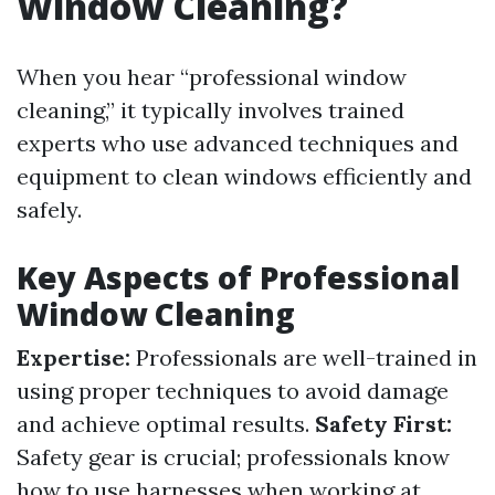
Window Cleaning?
When you hear “professional window
cleaning,” it typically involves trained
experts who use advanced techniques and
equipment to clean windows efficiently and
safely.
Key Aspects of Professional
Window Cleaning
Expertise:
Professionals are well-trained in
using proper techniques to avoid damage
and achieve optimal results.
Safety First:
Safety gear is crucial; professionals know
how to use harnesses when working at