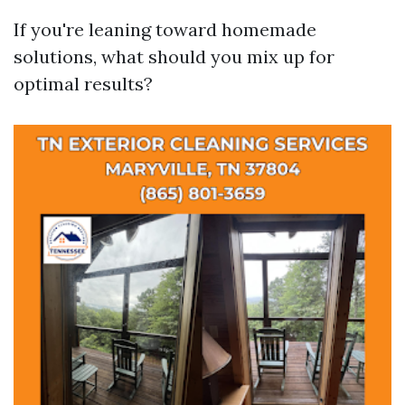
If you're leaning toward homemade
solutions, what should you mix up for
optimal results?