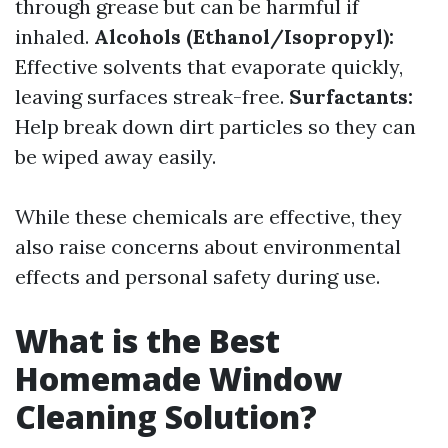
through grease but can be harmful if
inhaled.
Alcohols (Ethanol/Isopropyl):
Effective solvents that evaporate quickly,
leaving surfaces streak-free.
Surfactants:
Help break down dirt particles so they can
be wiped away easily.
While these chemicals are effective, they
also raise concerns about environmental
effects and personal safety during use.
What is the Best
Homemade Window
Cleaning Solution?