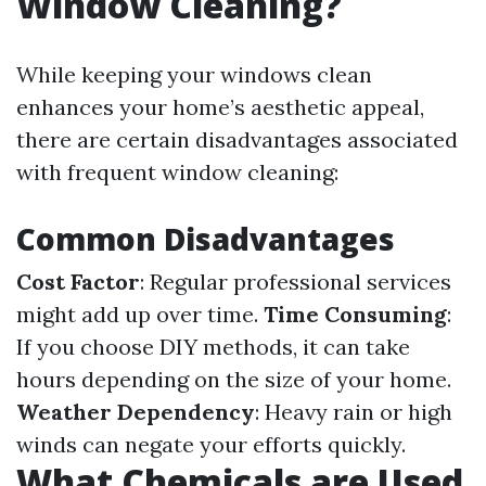
Window Cleaning?
While keeping your windows clean
enhances your home’s aesthetic appeal,
there are certain disadvantages associated
with frequent window cleaning:
Common Disadvantages
Cost Factor
: Regular professional services
might add up over time.
Time Consuming
:
If you choose DIY methods, it can take
hours depending on the size of your home.
Weather Dependency
: Heavy rain or high
winds can negate your efforts quickly.
What Chemicals are Used