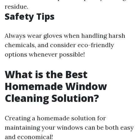
residue.
Safety Tips
Always wear gloves when handling harsh
chemicals, and consider eco-friendly
options whenever possible!
What is the Best
Homemade Window
Cleaning Solution?
Creating a homemade solution for
maintaining your windows can be both easy
and economical!