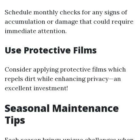
Schedule monthly checks for any signs of
accumulation or damage that could require
immediate attention.
Use Protective Films
Consider applying protective films which
repels dirt while enhancing privacy—an
excellent investment!
Seasonal Maintenance
Tips
Each season brings unique challenges when