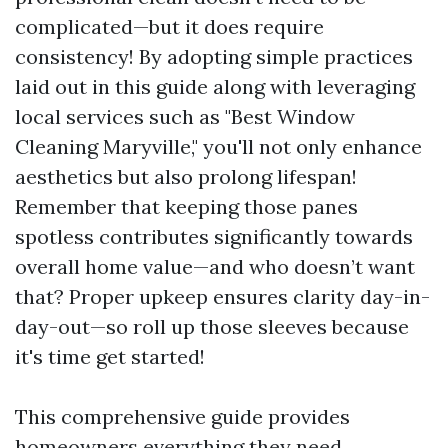
complicated—but it does require
consistency! By adopting simple practices
laid out in this guide along with leveraging
local services such as "Best Window
Cleaning Maryville," you'll not only enhance
aesthetics but also prolong lifespan!
Remember that keeping those panes
spotless contributes significantly towards
overall home value—and who doesn’t want
that? Proper upkeep ensures clarity day-in-
day-out—so roll up those sleeves because
it's time get started!
This comprehensive guide provides
homeowners everything they need