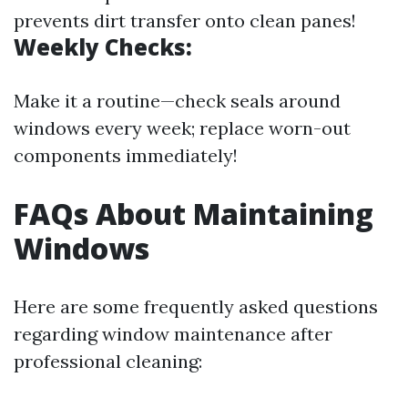
prevents dirt transfer onto clean panes!
Weekly Checks:
Make it a routine—check seals around
windows every week; replace worn-out
components immediately!
FAQs About Maintaining
Windows
Here are some frequently asked questions
regarding window maintenance after
professional cleaning: