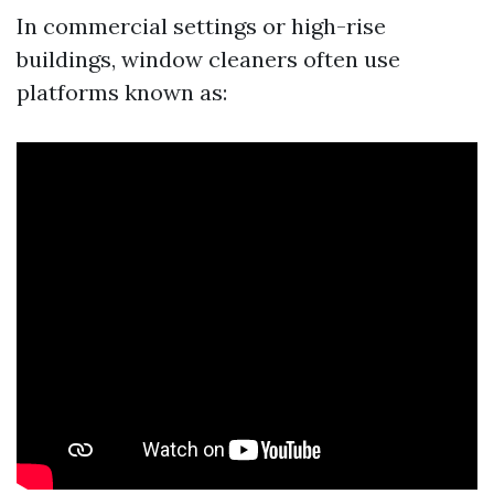
In commercial settings or high-rise
buildings, window cleaners often use
platforms known as: