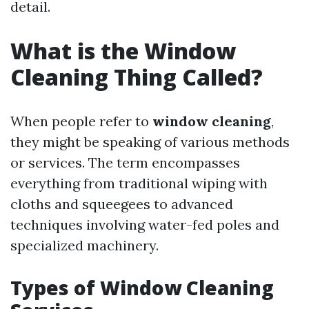
detail.
What is the Window
Cleaning Thing Called?
When people refer to
window cleaning
,
they might be speaking of various methods
or services. The term encompasses
everything from traditional wiping with
cloths and squeegees to advanced
techniques involving water-fed poles and
specialized machinery.
Types of Window Cleaning