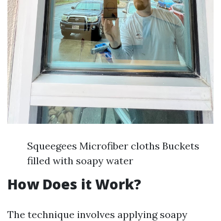
Squeegees Microfiber cloths Buckets
filled with soapy water
How Does it Work?
The technique involves applying soapy