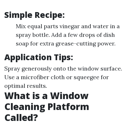
Simple Recipe:
Mix equal parts vinegar and water in a
spray bottle. Add a few drops of dish
soap for extra grease-cutting power.
Application Tips:
Spray generously onto the window surface.
Use a microfiber cloth or squeegee for
optimal results.
What is a Window
Cleaning Platform
Called?