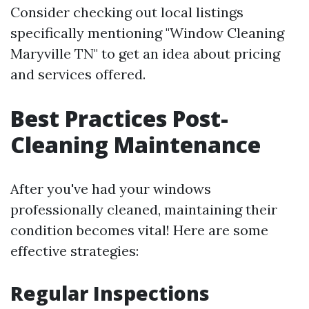
Consider checking out local listings
specifically mentioning "Window Cleaning
Maryville TN" to get an idea about pricing
and services offered.
Best Practices Post-
Cleaning Maintenance
After you've had your windows
professionally cleaned, maintaining their
condition becomes vital! Here are some
effective strategies:
Regular Inspections