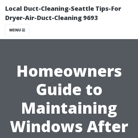
Local Duct-Cleaning-Seattle Tips-For
Dryer-Air-Duct-Cleaning 9693
MENU
Homeowners
Guide to
Maintaining
Windows After