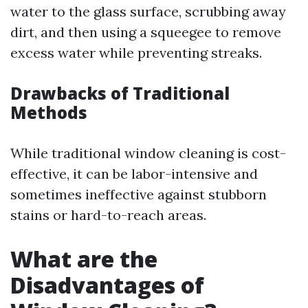
water to the glass surface, scrubbing away
dirt, and then using a squeegee to remove
excess water while preventing streaks.
Drawbacks of Traditional
Methods
While traditional window cleaning is cost-
effective, it can be labor-intensive and
sometimes ineffective against stubborn
stains or hard-to-reach areas.
What are the
Disadvantages of