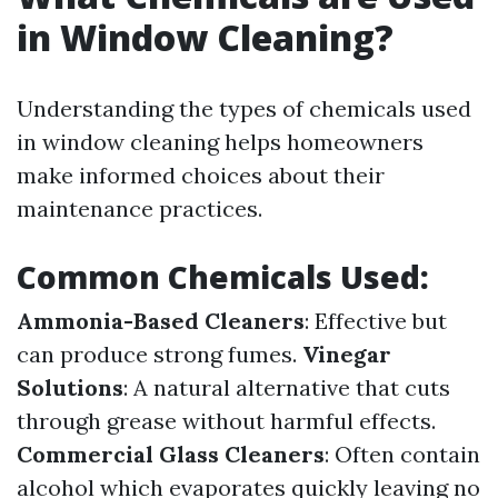
in Window Cleaning?
Understanding the types of chemicals used
in window cleaning helps homeowners
make informed choices about their
maintenance practices.
Common Chemicals Used:
Ammonia-Based Cleaners
: Effective but
can produce strong fumes.
Vinegar
Solutions
: A natural alternative that cuts
through grease without harmful effects.
Commercial Glass Cleaners
: Often contain
alcohol which evaporates quickly leaving no