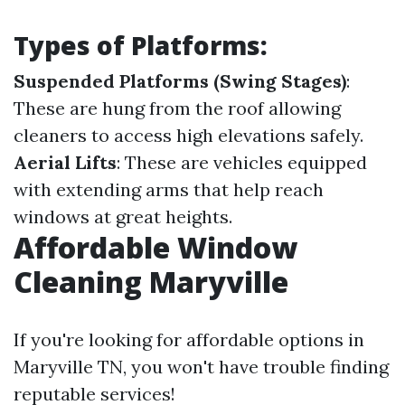
Types of Platforms:
Suspended Platforms (Swing Stages)
:
These are hung from the roof allowing
cleaners to access high elevations safely.
Aerial Lifts
: These are vehicles equipped
with extending arms that help reach
windows at great heights.
Affordable Window
Cleaning Maryville
If you're looking for affordable options in
Maryville TN, you won't have trouble finding
reputable services!