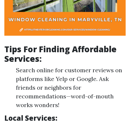
Tips For Finding Affordable
Services:
Search online for customer reviews on
platforms like Yelp or Google. Ask
friends or neighbors for
recommendations—word-of-mouth
works wonders!
Local Services: