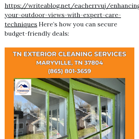
https://writeablog.net/eacherrvuj/enhancin
your-outdoor-views-with-expert-care-
techniques
Here’s how you can secure
budget-friendly deals: