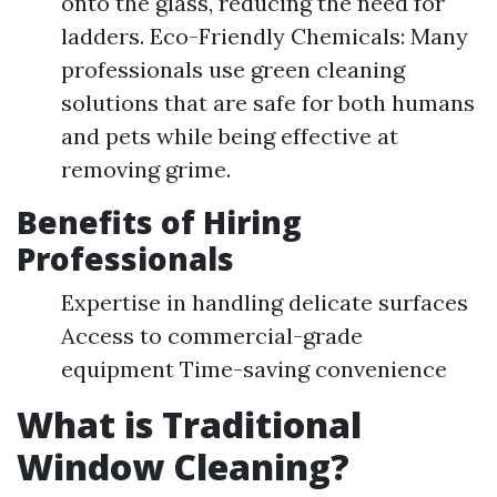
onto the glass, reducing the need for
ladders. Eco-Friendly Chemicals: Many
professionals use green cleaning
solutions that are safe for both humans
and pets while being effective at
removing grime.
Benefits of Hiring
Professionals
Expertise in handling delicate surfaces
Access to commercial-grade
equipment Time-saving convenience
What is Traditional
Window Cleaning?