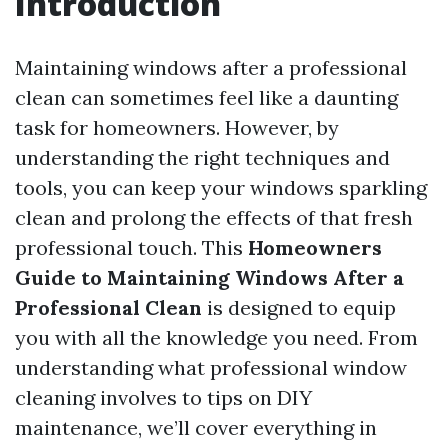
Introduction
Maintaining windows after a professional
clean can sometimes feel like a daunting
task for homeowners. However, by
understanding the right techniques and
tools, you can keep your windows sparkling
clean and prolong the effects of that fresh
professional touch. This
Homeowners
Guide to Maintaining Windows After a
Professional Clean
is designed to equip
you with all the knowledge you need. From
understanding what professional window
cleaning involves to tips on DIY
maintenance, we’ll cover everything in