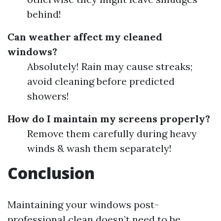
behind!
Can weather affect my cleaned
windows?
Absolutely! Rain may cause streaks;
avoid cleaning before predicted
showers!
How do I maintain my screens properly?
Remove them carefully during heavy
winds & wash them separately!
Conclusion
Maintaining your windows post-
professional clean doesn’t need to be