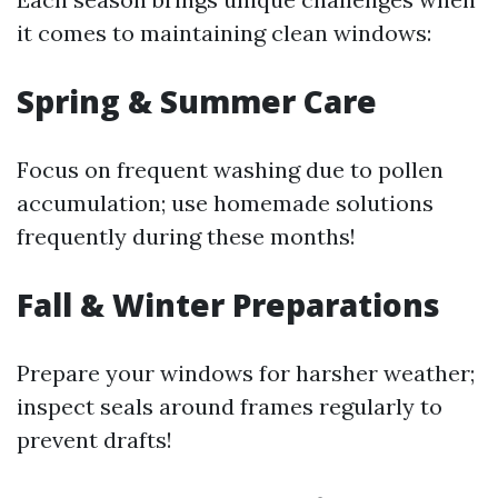
it comes to maintaining clean windows:
Spring & Summer Care
Focus on frequent washing due to pollen
accumulation; use homemade solutions
frequently during these months!
Fall & Winter Preparations
Prepare your windows for harsher weather;
inspect seals around frames regularly to
prevent drafts!