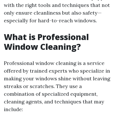
with the right tools and techniques that not
only ensure cleanliness but also safety—
especially for hard-to-reach windows.
What is Professional
Window Cleaning?
Professional window cleaning is a service
offered by trained experts who specialize in
making your windows shine without leaving
streaks or scratches. They use a
combination of specialized equipment,
cleaning agents, and techniques that may
include: