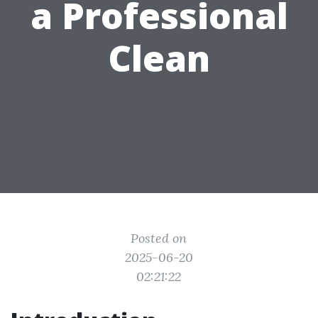
a Professional
Clean
Posted on
2025-06-20
02:21:22