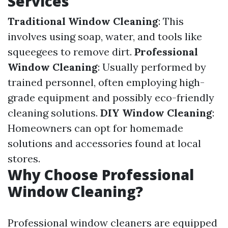
Services
Traditional Window Cleaning
: This
involves using soap, water, and tools like
squeegees to remove dirt.
Professional
Window Cleaning
: Usually performed by
trained personnel, often employing high-
grade equipment and possibly eco-friendly
cleaning solutions.
DIY Window Cleaning
:
Homeowners can opt for homemade
solutions and accessories found at local
stores.
Why Choose Professional
Window Cleaning?
Professional window cleaners are equipped