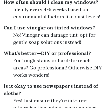
How often should I clean my windows?
Ideally every 4-6 weeks based on
environmental factors like dust levels!
Can I use vinegar on tinted windows?
No! Vinegar can damage tint; opt for
gentle soap solutions instead!
What’s better—DIY or professional?
For tough stains or hard-to-reach
areas? Go professional! Otherwise DIY
works wonders!
Is it okay to use newspapers instead of
cloths?
Yes! Just ensure they’re ink-free;
otherwise they might leave smudges