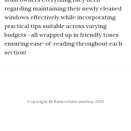
regarding maintaining their newly cleaned
windows effectively while incorporating
practical tips suitable across varying
budgets—all wrapped up in friendly tones
ensuring ease-of-reading throughout each
section!
Copyright © Raidersfanteamshop 2026