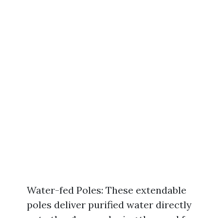
Water-fed Poles: These extendable
poles deliver purified water directly