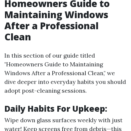
Homeowners Guide to
Maintaining Windows
After a Professional
Clean
In this section of our guide titled
"Homeowners Guide to Maintaining
Windows After a Professional Clean," we
dive deeper into everyday habits you should
adopt post-cleaning sessions.
Daily Habits For Upkeep:
Wipe down glass surfaces weekly with just
water! Keep screens free from debris—this