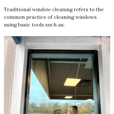
Traditional window cleaning refers to the
common practice of cleaning windows
using basic tools such as: