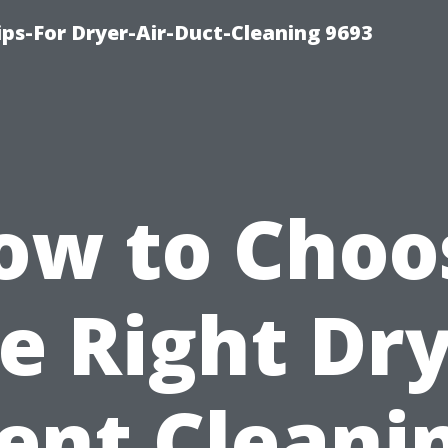
ips-For Dryer-Air-Duct-Cleaning 9693
ow to Choo
e Right Dr
ent Cleani