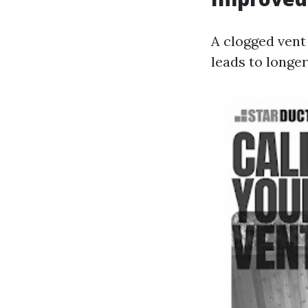
A clogged vent
leads to longe