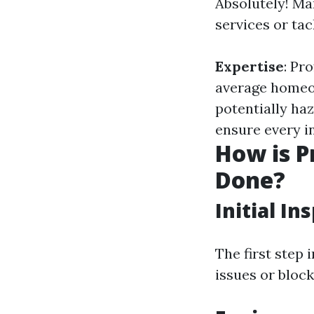
Absolutely! Ma
services or tac
Expertise
: Pr
average homeo
potentially haz
ensure every in
How is P
Done?
Initial In
The first step 
issues or block