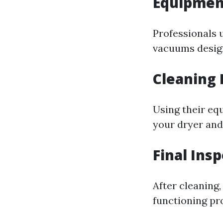
Equipmen
Professionals 
vacuums design
Cleaning 
Using their equ
your dryer and
Final Ins
After cleaning,
functioning pr