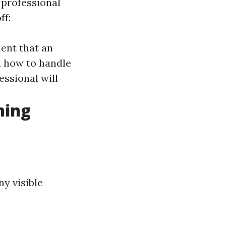
 professional
ff:
ment that an
d how to handle
fessional will
ning
ny visible