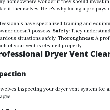
ny homeowners wonder if they should invest in
kle it themselves. Here's why hiring a pro pays o
ofessionals have specialized training and equip
wner doesn’t possess.
Safety
: They understan
ardous situations safely.
Thoroughness
: A pro
ch of your vent is cleaned properly.
rofessional Dryer Vent Clea
spection
involves inspecting your dryer vent system for a
ages.