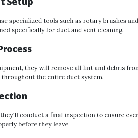
t Setup
use specialized tools such as rotary brushes a
ed specifically for duct and vent cleaning.
Process
ipment, they will remove all lint and debris fro
 throughout the entire duct system.
pection
 they'll conduct a final inspection to ensure eve
operly before they leave.