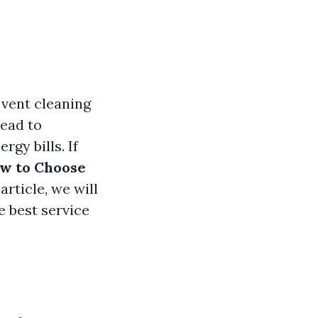
 vent cleaning
lead to
gy bills. If
w to Choose
article, we will
e best service