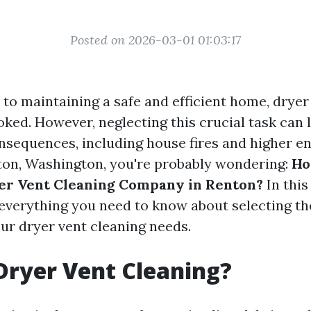
Posted on 2026-03-01 01:03:17
to maintaining a safe and efficient home, dryer
oked. However, neglecting this crucial task can 
sequences, including house fires and higher ener
nton, Washington, you're probably wondering:
Ho
er Vent Cleaning Company in Renton?
In this 
 everything you need to know about selecting th
our dryer vent cleaning needs.
Dryer Vent Cleaning?