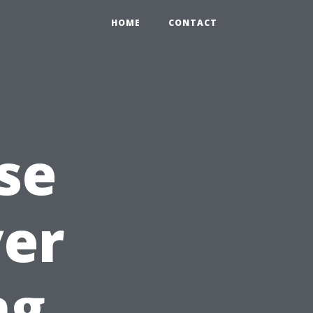
HOME
CONTACT
se
yer
ng