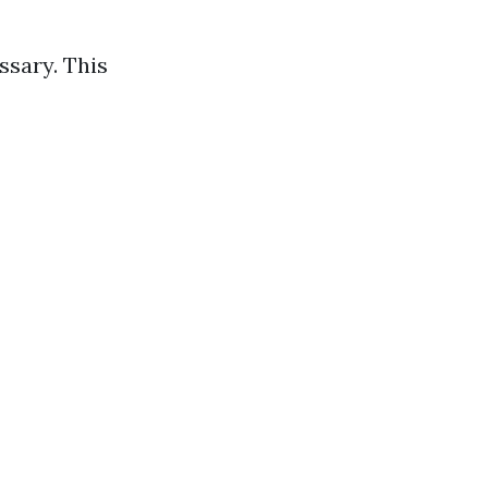
ssary. This