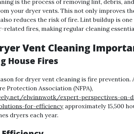
ning is the process of removing lint, debris, an
rom your dryer vents. This not only improves the
also reduces the risk of fire. Lint buildup is one
-related fires, making regular cleaning essential
ryer Vent Cleaning Importa
g House Fires
son for dryer vent cleaning is fire prevention.
ire Protection Association (NFPA),
eely.net/elwinnwotk/expert-perspectives-on-d
olutions-for-efficiency
approximately 15,500 hou
hes dryers each year.
Efficiency