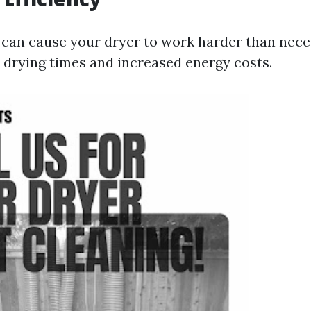
 can cause your dryer to work harder than nece
r drying times and increased energy costs.