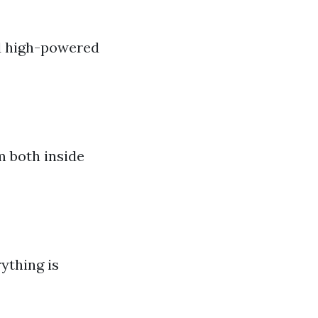
nd high-powered
m both inside
rything is