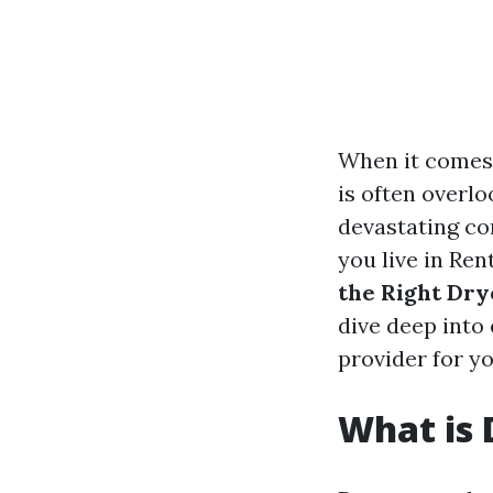
When it comes 
is often overlo
devastating con
you live in Re
the Right Dry
dive deep into
provider for y
What is 