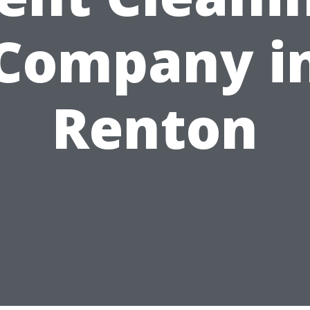
Company i
Renton