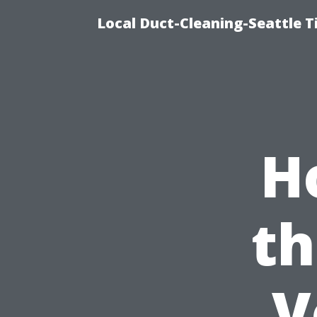
Local Duct-Cleaning-Seattle T
H
th
V