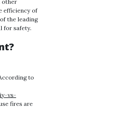
d other
 efficiency of
 of the leading
 for safety.
nt?
 According to
iy-vs-
se fires are