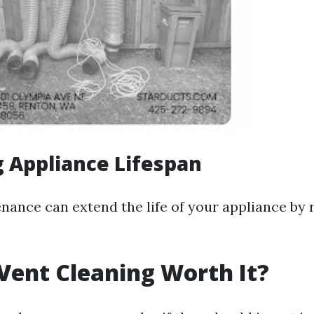
 Appliance Lifespan
nance can extend the life of your appliance by
 Vent Cleaning Worth It?