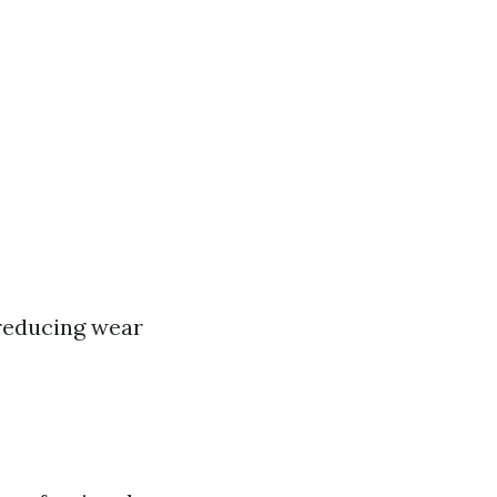
 reducing wear