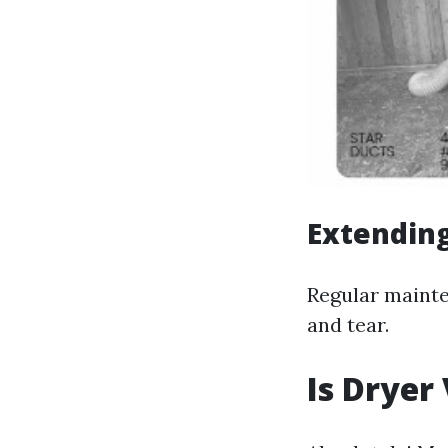
Extending
Regular mainte
and tear.
Is Dryer