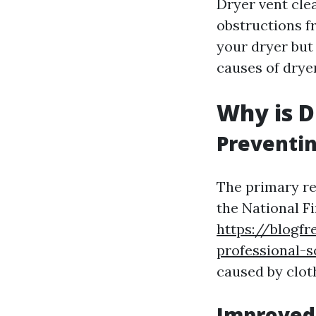
Dryer vent clea
obstructions f
your dryer but 
causes of dryer
Why is D
Preventin
The primary rea
the National F
https://blogfr
professional-s
caused by clot
Improved 