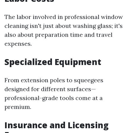
The labor involved in professional window
cleaning isn't just about washing glass; it's
also about preparation time and travel
expenses.
Specialized Equipment
From extension poles to squeegees
designed for different surfaces—
professional-grade tools come at a
premium.
Insurance and Licensing