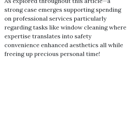
As explored throughout this article—a
strong case emerges supporting spending
on professional services particularly
regarding tasks like window cleaning where
expertise translates into safety
convenience enhanced aesthetics all while
freeing up precious personal time!