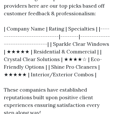
providers here are our top picks based off
customer feedback & professionalism:
| Company Name | Rating | Specialties | |----
------------------------|--------|-------------
-------------------| | Sparkle Clear Windows
| ★★★★★ | Residential & Commercial | |
Crystal Clear Solutions | ★★★★☆ | Eco-
Friendly Options | | Shine Pro Cleaners |
★★★★★ | Interior/Exterior Combos |
These companies have established
reputations built upon positive client
experiences ensuring satisfaction every
step along way!