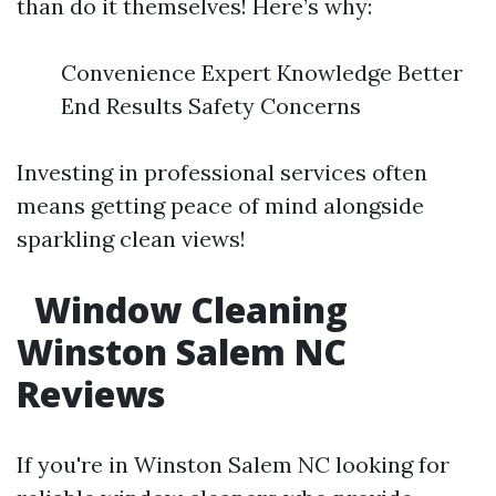
than do it themselves! Here’s why:
Convenience Expert Knowledge Better
End Results Safety Concerns
Investing in professional services often
means getting peace of mind alongside
sparkling clean views!
Window Cleaning
Winston Salem NC
Reviews
If you're in Winston Salem NC looking for