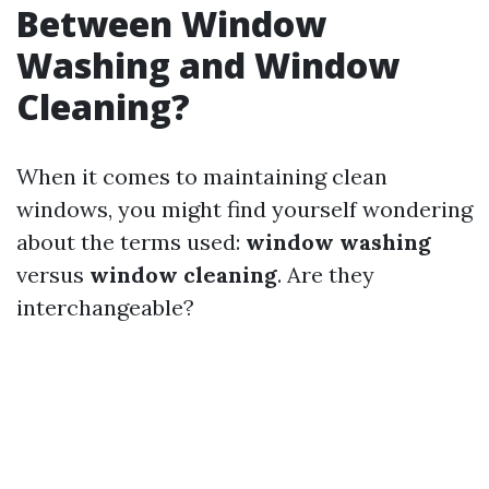
Between Window
Washing and Window
Cleaning?
When it comes to maintaining clean
windows, you might find yourself wondering
about the terms used:
window washing
versus
window cleaning
. Are they
interchangeable?