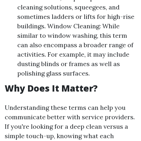
cleaning solutions, squeegees, and
sometimes ladders or lifts for high-rise
buildings. Window Cleaning: While
similar to window washing, this term
can also encompass a broader range of
activities. For example, it may include
dusting blinds or frames as well as
polishing glass surfaces.
Why Does It Matter?
Understanding these terms can help you
communicate better with service providers.
If you're looking for a deep clean versus a
simple touch-up, knowing what each