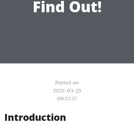
Find Out!
Posted on
2025-03-25
09:57:37
Introduction