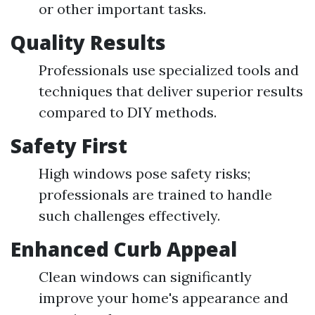
or other important tasks.
Quality Results
Professionals use specialized tools and
techniques that deliver superior results
compared to DIY methods.
Safety First
High windows pose safety risks;
professionals are trained to handle
such challenges effectively.
Enhanced Curb Appeal
Clean windows can significantly
improve your home's appearance and