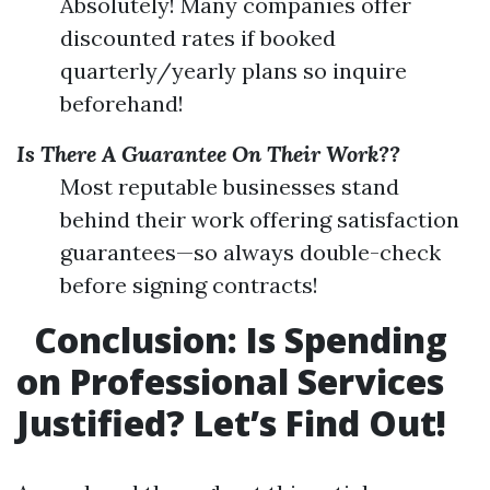
Absolutely! Many companies offer
discounted rates if booked
quarterly/yearly plans so inquire
beforehand!
Is There A Guarantee On Their Work??
Most reputable businesses stand
behind their work offering satisfaction
guarantees—so always double-check
before signing contracts!
Conclusion: Is Spending
on Professional Services
Justified? Let’s Find Out!