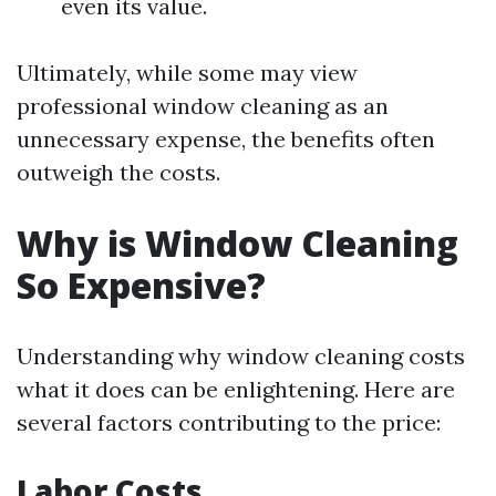
even its value.
Ultimately, while some may view
professional window cleaning as an
unnecessary expense, the benefits often
outweigh the costs.
Why is Window Cleaning
So Expensive?
Understanding why window cleaning costs
what it does can be enlightening. Here are
several factors contributing to the price:
Labor Costs