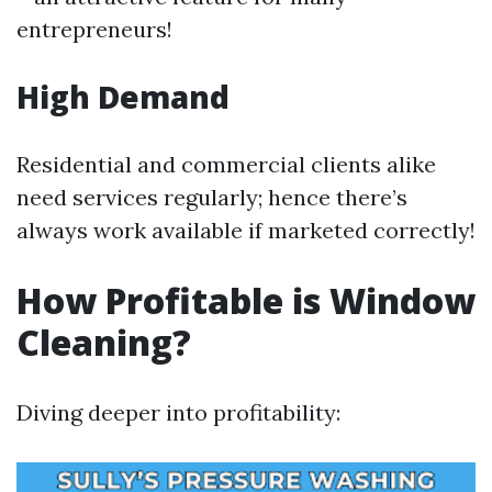
entrepreneurs!
High Demand
Residential and commercial clients alike
need services regularly; hence there’s
always work available if marketed correctly!
How Profitable is Window
Cleaning?
Diving deeper into profitability: