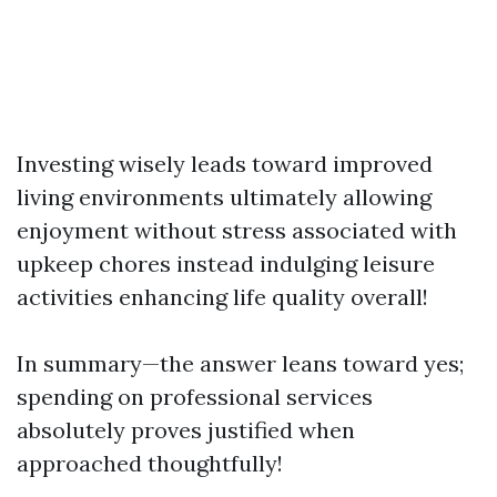
Investing wisely leads toward improved
living environments ultimately allowing
enjoyment without stress associated with
upkeep chores instead indulging leisure
activities enhancing life quality overall!
In summary—the answer leans toward yes;
spending on professional services
absolutely proves justified when
approached thoughtfully!