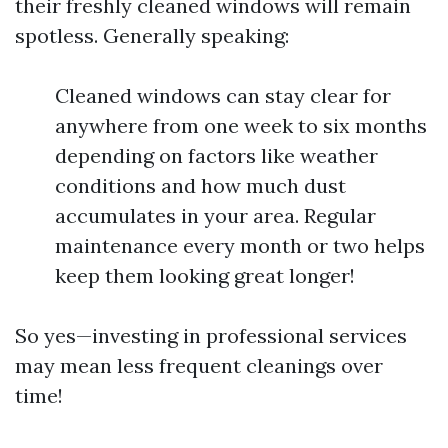
their freshly cleaned windows will remain
spotless. Generally speaking:
Cleaned windows can stay clear for
anywhere from one week to six months
depending on factors like weather
conditions and how much dust
accumulates in your area. Regular
maintenance every month or two helps
keep them looking great longer!
So yes—investing in professional services
may mean less frequent cleanings over
time!