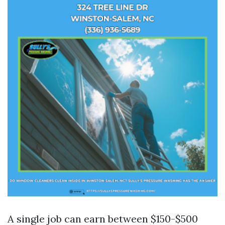
A single job can earn between $150-$500