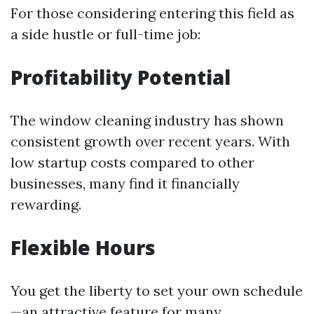
For those considering entering this field as
a side hustle or full-time job:
Profitability Potential
The window cleaning industry has shown
consistent growth over recent years. With
low startup costs compared to other
businesses, many find it financially
rewarding.
Flexible Hours
You get the liberty to set your own schedule
—an attractive feature for many