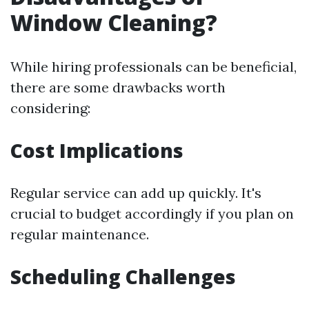
Window Cleaning?
While hiring professionals can be beneficial,
there are some drawbacks worth
considering:
Cost Implications
Regular service can add up quickly. It's
crucial to budget accordingly if you plan on
regular maintenance.
Scheduling Challenges