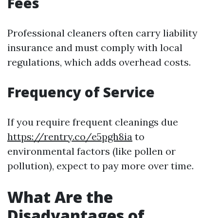
Fees
Professional cleaners often carry liability
insurance and must comply with local
regulations, which adds overhead costs.
Frequency of Service
If you require frequent cleanings due
https://rentry.co/e5pgh8ia
to
environmental factors (like pollen or
pollution), expect to pay more over time.
What Are the
Disadvantages of