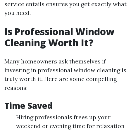
service entails ensures you get exactly what
you need.
Is Professional Window
Cleaning Worth It?
Many homeowners ask themselves if
investing in professional window cleaning is
truly worth it. Here are some compelling
reasons:
Time Saved
Hiring professionals frees up your
weekend or evening time for relaxation