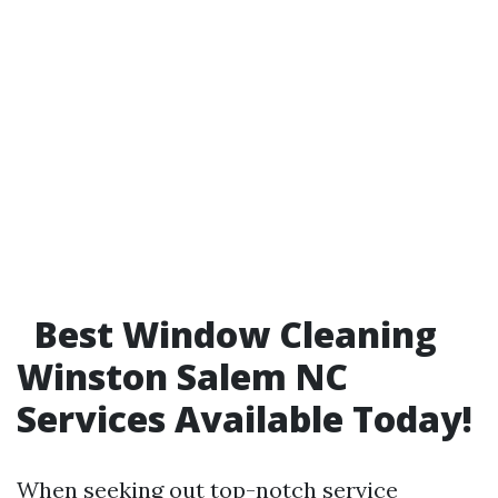
Best Window Cleaning
Winston Salem NC
Services Available Today!
When seeking out top-notch service