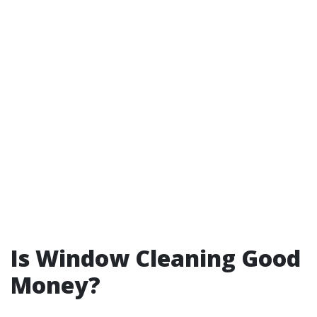
Is Window Cleaning Good
Money?