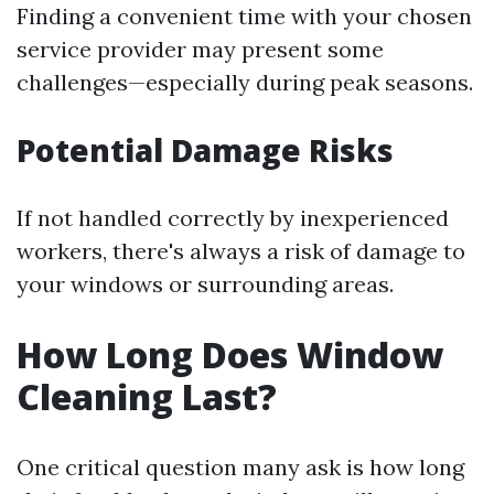
Finding a convenient time with your chosen
service provider may present some
challenges—especially during peak seasons.
Potential Damage Risks
If not handled correctly by inexperienced
workers, there's always a risk of damage to
your windows or surrounding areas.
How Long Does Window
Cleaning Last?
One critical question many ask is how long