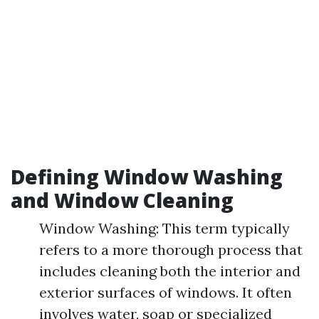
Defining Window Washing
and Window Cleaning
Window Washing: This term typically
refers to a more thorough process that
includes cleaning both the interior and
exterior surfaces of windows. It often
involves water, soap or specialized