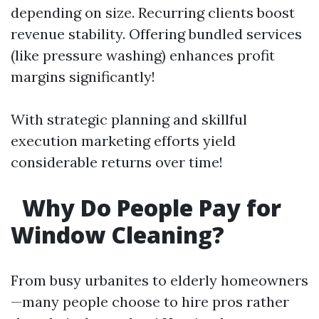
depending on size. Recurring clients boost
revenue stability. Offering bundled services
(like pressure washing) enhances profit
margins significantly!
With strategic planning and skillful
execution marketing efforts yield
considerable returns over time!
Why Do People Pay for
Window Cleaning?
From busy urbanites to elderly homeowners
—many people choose to hire pros rather