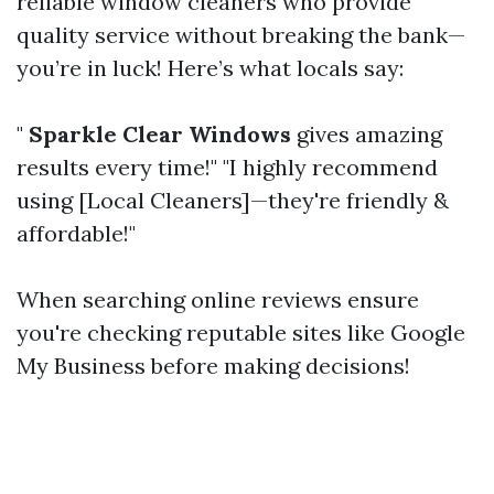
reliable window cleaners who provide
quality service without breaking the bank—
you’re in luck! Here’s what locals say:
"
Sparkle Clear Windows
gives amazing
results every time!" "I highly recommend
using [Local Cleaners]—they're friendly &
affordable!"
When searching online reviews ensure
you're checking reputable sites like Google
My Business before making decisions!