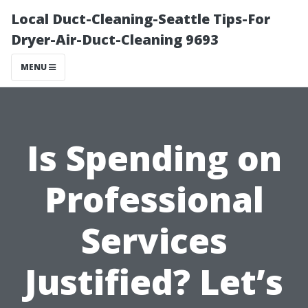
Local Duct-Cleaning-Seattle Tips-For
Dryer-Air-Duct-Cleaning 9693
MENU
Is Spending on
Professional
Services
Justified? Let’s