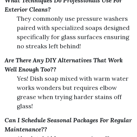
What Techniques Do Professionals Use For
Exterior Cleans?
They commonly use pressure washers
paired with specialized soaps designed
specifically for glass surfaces ensuring
no streaks left behind!
Are There Any DIY Alternatives That Work
Well Enough Too??
Yes! Dish soap mixed with warm water
works wonders but requires elbow
grease when trying harder stains off
glass!
Can I Schedule Seasonal Packages For Regular
Maintenance??