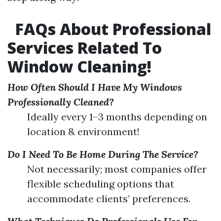
FAQs About Professional
Services Related To
Window Cleaning!
How Often Should I Have My Windows
Professionally Cleaned?
Ideally every 1–3 months depending on
location & environment!
Do I Need To Be Home During The Service?
Not necessarily; most companies offer
flexible scheduling options that
accommodate clients’ preferences.