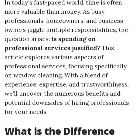
In today’s fast-paced world, time is often
more valuable than money. As busy
professionals, homeowners, and business
owners juggle multiple responsibilities, the
question arises:
Is spending on
professional services justified?
This
article explores various aspects of
professional services, focusing specifically
on window cleaning. With a blend of
experience, expertise, and trustworthiness,
we’ll uncover the numerous benefits and
potential downsides of hiring professionals
for your needs.
What is the Difference