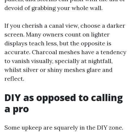
devoid of grabbing your whole wall.
If you cherish a canal view, choose a darker
screen. Many owners count on lighter
displays teach less, but the opposite is
accurate. Charcoal meshes have a tendency
to vanish visually, specially at nightfall,
whilst silver or shiny meshes glare and
reflect.
DIY as opposed to calling
a pro
Some upkeep are squarely in the DIY zone.