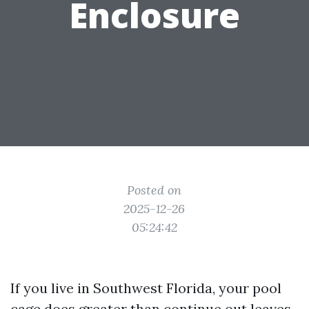
Enclosure
Posted on
2025-12-26
05:24:42
If you live in Southwest Florida, your pool
cage does greater than continue out leaves