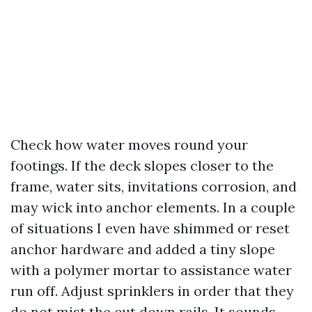
Check how water moves round your
footings. If the deck slopes closer to the
frame, water sits, invitations corrosion, and
may wick into anchor elements. In a couple
of situations I even have shimmed or reset
anchor hardware and added a tiny slope
with a polymer mortar to assistance water
run off. Adjust sprinklers in order that they
do not mist the cut down rails. It sounds