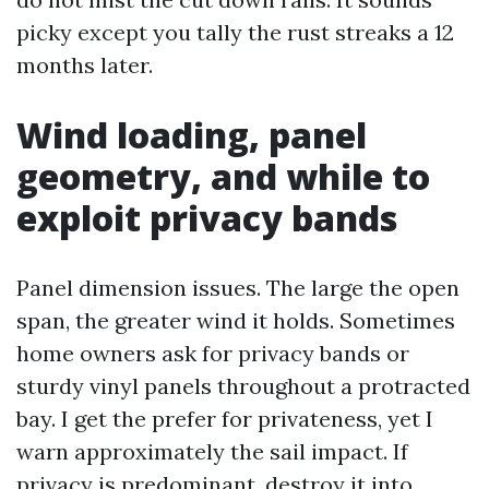
picky except you tally the rust streaks a 12
months later.
Wind loading, panel
geometry, and while to
exploit privacy bands
Panel dimension issues. The large the open
span, the greater wind it holds. Sometimes
home owners ask for privacy bands or
sturdy vinyl panels throughout a protracted
bay. I get the prefer for privateness, yet I
warn approximately the sail impact. If
privacy is predominant, destroy it into