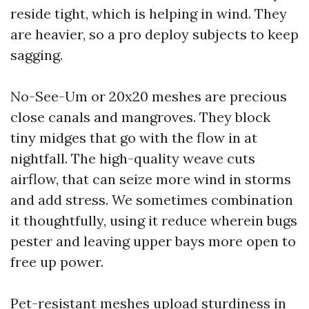
reside tight, which is helping in wind. They
are heavier, so a pro deploy subjects to keep
sagging.
No-See-Um or 20x20 meshes are precious
close canals and mangroves. They block
tiny midges that go with the flow in at
nightfall. The high-quality weave cuts
airflow, that can seize more wind in storms
and add stress. We sometimes combination
it thoughtfully, using it reduce wherein bugs
pester and leaving upper bays more open to
free up power.
Pet-resistant meshes upload sturdiness in