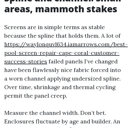
areas, mammoth stakes
Screens are in simple terms as stable
because the spline that holds them. A lot of
https://waylonquvl634.iamarrows.com/best-
pool-screen-repair-cape-coral-customer-
success-stories
failed panels I’ve changed
have been flawlessly nice fabric forced into
a worn channel applying undersized spline.
Over time, shrinkage and thermal cycling
permit the panel creep.
Measure the channel width. Don’t bet.
Enclosures fluctuate by age and builder. An