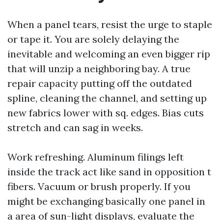
When a panel tears, resist the urge to staple
or tape it. You are solely delaying the
inevitable and welcoming an even bigger rip
that will unzip a neighboring bay. A true
repair capacity putting off the outdated
spline, cleaning the channel, and setting up
new fabrics lower with sq. edges. Bias cuts
stretch and can sag in weeks.
Work refreshing. Aluminum filings left
inside the track act like sand in opposition t
fibers. Vacuum or brush properly. If you
might be exchanging basically one panel in
a area of sun-light displays, evaluate the