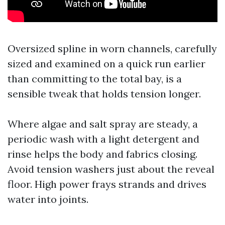
Oversized spline in worn channels, carefully
sized and examined on a quick run earlier
than committing to the total bay, is a
sensible tweak that holds tension longer.
Where algae and salt spray are steady, a
periodic wash with a light detergent and
rinse helps the body and fabrics closing.
Avoid tension washers just about the reveal
floor. High power frays strands and drives
water into joints.