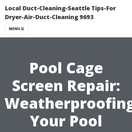
Local Duct-Cleaning-Seattle Tips-For
Dryer-Air-Duct-Cleaning 9693
MENU
Pool Cage
Screen Repair:
Weatherproofin
Your Pool