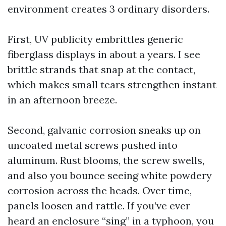
environment creates 3 ordinary disorders.
First, UV publicity embrittles generic
fiberglass displays in about a years. I see
brittle strands that snap at the contact,
which makes small tears strengthen instant
in an afternoon breeze.
Second, galvanic corrosion sneaks up on
uncoated metal screws pushed into
aluminum. Rust blooms, the screw swells,
and also you bounce seeing white powdery
corrosion across the heads. Over time,
panels loosen and rattle. If you’ve ever
heard an enclosure “sing” in a typhoon, you