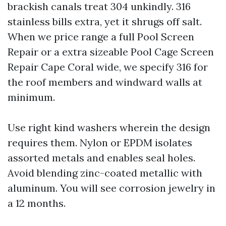
brackish canals treat 304 unkindly. 316
stainless bills extra, yet it shrugs off salt.
When we price range a full Pool Screen
Repair or a extra sizeable Pool Cage Screen
Repair Cape Coral wide, we specify 316 for
the roof members and windward walls at
minimum.
Use right kind washers wherein the design
requires them. Nylon or EPDM isolates
assorted metals and enables seal holes.
Avoid blending zinc-coated metallic with
aluminum. You will see corrosion jewelry in
a 12 months.