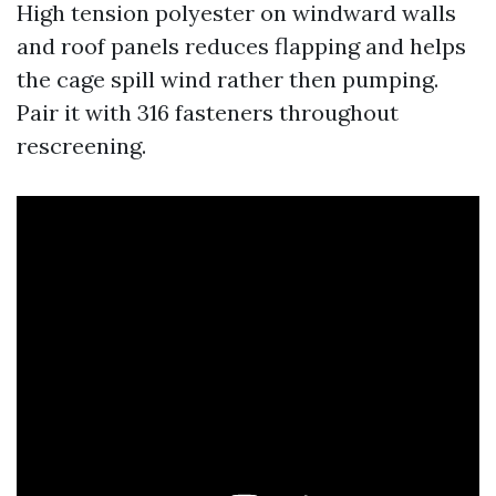
High tension polyester on windward walls
and roof panels reduces flapping and helps
the cage spill wind rather then pumping.
Pair it with 316 fasteners throughout
rescreening.