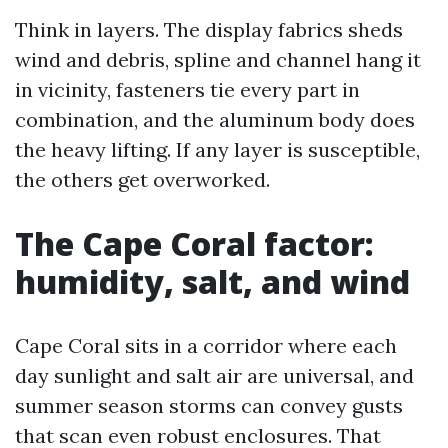
Think in layers. The display fabrics sheds
wind and debris, spline and channel hang it
in vicinity, fasteners tie every part in
combination, and the aluminum body does
the heavy lifting. If any layer is susceptible,
the others get overworked.
The Cape Coral factor:
humidity, salt, and wind
Cape Coral sits in a corridor where each
day sunlight and salt air are universal, and
summer season storms can convey gusts
that scan even robust enclosures. That