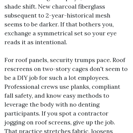
shade shift. New charcoal fiberglass
subsequent to 2-year-historical mesh
seems to be darker. If that bothers you,
exchange a symmetrical set so your eye
reads it as intentional.
For roof panels, security trumps pace. Roof
rescreens on two-story cages don't seem to
be a DIY job for such a lot employees.
Professional crews use planks, compliant
fall safety, and know easy methods to
leverage the body with no denting
participants. If you spot a contractor
jogging on roof screens, give up the job.
That practice stretches fabric, loosens