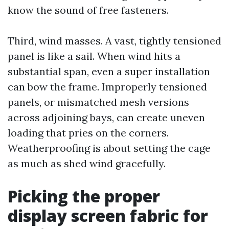
know the sound of free fasteners.
Third, wind masses. A vast, tightly tensioned
panel is like a sail. When wind hits a
substantial span, even a super installation
can bow the frame. Improperly tensioned
panels, or mismatched mesh versions
across adjoining bays, can create uneven
loading that pries on the corners.
Weatherproofing is about setting the cage
as much as shed wind gracefully.
Picking the proper
display screen fabric for