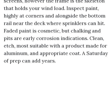
screens, however the frame is the skeleton
that holds your wind load. Inspect paint,
highly at corners and alongside the bottom
rail near the deck where sprinklers can hit.
Faded paint is cosmetic, but chalking and
pits are early corrosion indications. Clean,
etch, most suitable with a product made for
aluminum, and appropriate coat. A Saturday
of prep can add years.