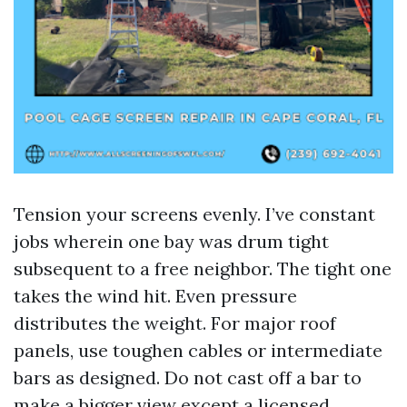
Tension your screens evenly. I’ve constant
jobs wherein one bay was drum tight
subsequent to a free neighbor. The tight one
takes the wind hit. Even pressure
distributes the weight. For major roof
panels, use toughen cables or intermediate
bars as designed. Do not cast off a bar to
make a bigger view except a licensed