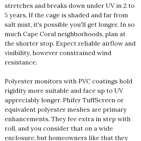
stretches and breaks down under UV in 2 to
5 years. If the cage is shaded and far from
salt mist, it's possible you'll get longer. In so
much Cape Coral neighborhoods, plan at
the shorter stop. Expect reliable airflow and
visibility, however constrained wind
resistance.
Polyester monitors with PVC coatings hold
rigidity more suitable and face up to UV
appreciably longer. Phifer TuffScreen or
equivalent polyester meshes are primary
enhancements. They fee extra in step with
roll, and you consider that on a wide
enclosure, but homeowners like that they