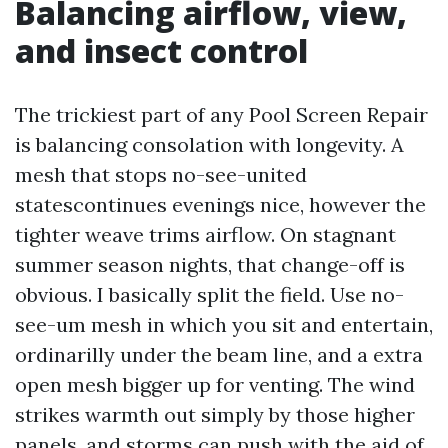
Balancing airflow, view,
and insect control
The trickiest part of any Pool Screen Repair
is balancing consolation with longevity. A
mesh that stops no-see-united
statescontinues evenings nice, however the
tighter weave trims airflow. On stagnant
summer season nights, that change-off is
obvious. I basically split the field. Use no-
see-um mesh in which you sit and entertain,
ordinarilly under the beam line, and a extra
open mesh bigger up for venting. The wind
strikes warmth out simply by those higher
panels, and storms can push with the aid of