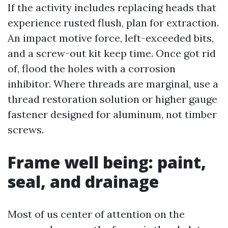
If the activity includes replacing heads that
experience rusted flush, plan for extraction.
An impact motive force, left-exceeded bits,
and a screw-out kit keep time. Once got rid
of, flood the holes with a corrosion
inhibitor. Where threads are marginal, use a
thread restoration solution or higher gauge
fastener designed for aluminum, not timber
screws.
Frame well being: paint,
seal, and drainage
Most of us center of attention on the