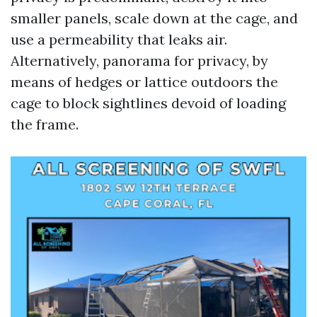
smaller panels, scale down at the cage, and
use a permeability that leaks air.
Alternatively, panorama for privacy, by
means of hedges or lattice outdoors the
cage to block sightlines devoid of loading
the frame.