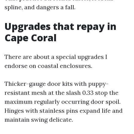
spline, and dangers a fall.
Upgrades that repay in
Cape Coral
There are about a special upgrades I
endorse on coastal enclosures.
Thicker-gauge door kits with puppy-
resistant mesh at the slash 0.33 stop the
maximum regularly occurring door spoil.
Hinges with stainless pins expand life and
maintain swing delicate.