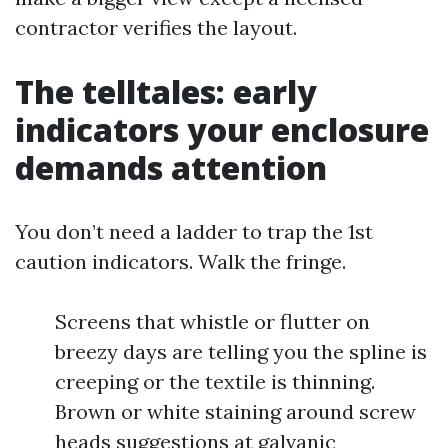
contractor verifies the layout.
The telltales: early
indicators your enclosure
demands attention
You don’t need a ladder to trap the 1st
caution indicators. Walk the fringe.
Screens that whistle or flutter on
breezy days are telling you the spline is
creeping or the textile is thinning.
Brown or white staining around screw
heads suggestions at galvanic