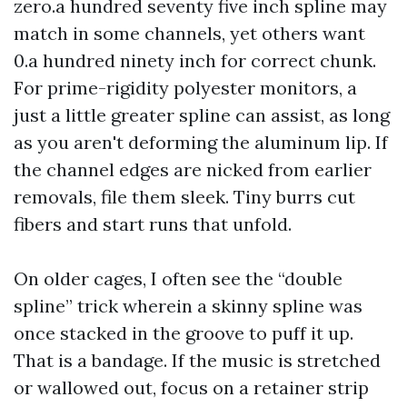
zero.a hundred seventy five inch spline may
match in some channels, yet others want
0.a hundred ninety inch for correct chunk.
For prime-rigidity polyester monitors, a
just a little greater spline can assist, as long
as you aren't deforming the aluminum lip. If
the channel edges are nicked from earlier
removals, file them sleek. Tiny burrs cut
fibers and start runs that unfold.
On older cages, I often see the “double
spline” trick wherein a skinny spline was
once stacked in the groove to puff it up.
That is a bandage. If the music is stretched
or wallowed out, focus on a retainer strip