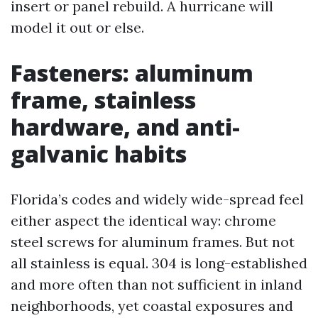
insert or panel rebuild. A hurricane will
model it out or else.
Fasteners: aluminum
frame, stainless
hardware, and anti-
galvanic habits
Florida’s codes and widely wide-spread feel
either aspect the identical way: chrome
steel screws for aluminum frames. But not
all stainless is equal. 304 is long-established
and more often than not sufficient in inland
neighborhoods, yet coastal exposures and