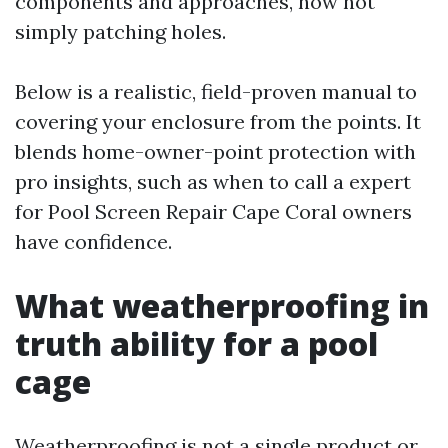
components and approaches, now not
simply patching holes.
Below is a realistic, field-proven manual to
covering your enclosure from the points. It
blends home-owner-point protection with
pro insights, such as when to call a expert
for Pool Screen Repair Cape Coral owners
have confidence.
What weatherproofing in
truth ability for a pool
cage
Weatherproofing is not a single product or