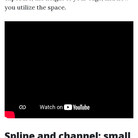
you utilize the space.
Spline and channel: small