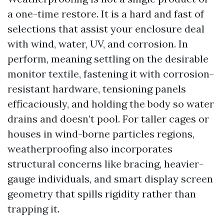
a one-time restore. It is a hard and fast of
selections that assist your enclosure deal
with wind, water, UV, and corrosion. In
perform, meaning settling on the desirable
monitor textile, fastening it with corrosion-
resistant hardware, tensioning panels
efficaciously, and holding the body so water
drains and doesn’t pool. For taller cages or
houses in wind-borne particles regions,
weatherproofing also incorporates
structural concerns like bracing, heavier-
gauge individuals, and smart display screen
geometry that spills rigidity rather than
trapping it.