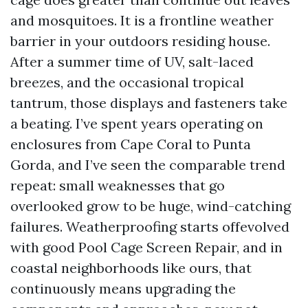
and mosquitoes. It is a frontline weather
barrier in your outdoors residing house.
After a summer time of UV, salt-laced
breezes, and the occasional tropical
tantrum, those displays and fasteners take
a beating. I’ve spent years operating on
enclosures from Cape Coral to Punta
Gorda, and I’ve seen the comparable trend
repeat: small weaknesses that go
overlooked grow to be huge, wind-catching
failures. Weatherproofing starts offevolved
with good Pool Cage Screen Repair, and in
coastal neighborhoods like ours, that
continuously means upgrading the