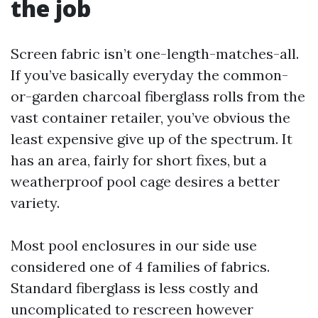
the job
Screen fabric isn’t one-length-matches-all.
If you’ve basically everyday the common-
or-garden charcoal fiberglass rolls from the
vast container retailer, you’ve obvious the
least expensive give up of the spectrum. It
has an area, fairly for short fixes, but a
weatherproof pool cage desires a better
variety.
Most pool enclosures in our side use
considered one of 4 families of fabrics.
Standard fiberglass is less costly and
uncomplicated to rescreen however