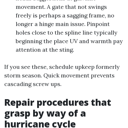
movement. A gate that not swings
freely is perhaps a sagging frame, no
longer a hinge main issue. Pinpoint
holes close to the spline line typically
beginning the place UV and warmth pay
attention at the sting.
If you see these, schedule upkeep formerly
storm season. Quick movement prevents
cascading screw ups.
Repair procedures that
grasp by way of a
hurricane cycle