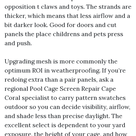
opposition t claws and toys. The strands are
thicker, which means that less airflow and a
bit darker look. Good for doors and cut
panels the place childrens and pets press
and push.
Upgrading mesh is more commonly the
optimum ROI in weatherproofing. If you’re
redoing extra than a pair panels, ask a
regional Pool Cage Screen Repair Cape
Coral specialist to carry pattern swatches
outdoor so you can decide visibility, airflow,
and shade less than precise daylight. The
excellent select is dependent to your yard
exposure, the height of your cage, and how