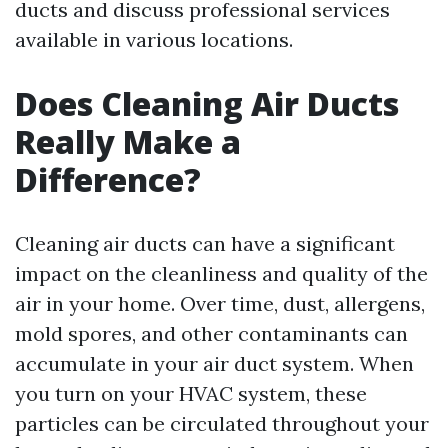
ducts and discuss professional services
available in various locations.
Does Cleaning Air Ducts
Really Make a
Difference?
Cleaning air ducts can have a significant
impact on the cleanliness and quality of the
air in your home. Over time, dust, allergens,
mold spores, and other contaminants can
accumulate in your air duct system. When
you turn on your HVAC system, these
particles can be circulated throughout your