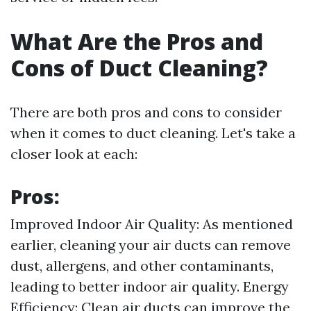
What Are the Pros and
Cons of Duct Cleaning?
There are both pros and cons to consider
when it comes to duct cleaning. Let's take a
closer look at each:
Pros:
Improved Indoor Air Quality: As mentioned
earlier, cleaning your air ducts can remove
dust, allergens, and other contaminants,
leading to better indoor air quality. Energy
Efficiency: Clean air ducts can improve the