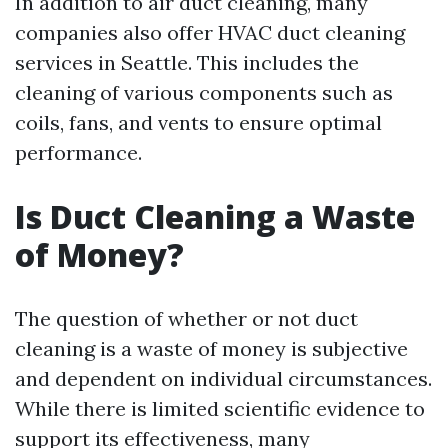
In addition to air duct cleaning, many
companies also offer HVAC duct cleaning
services in Seattle. This includes the
cleaning of various components such as
coils, fans, and vents to ensure optimal
performance.
Is Duct Cleaning a Waste
of Money?
The question of whether or not duct
cleaning is a waste of money is subjective
and dependent on individual circumstances.
While there is limited scientific evidence to
support its effectiveness, many