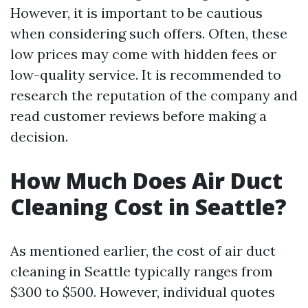
However, it is important to be cautious
when considering such offers. Often, these
low prices may come with hidden fees or
low-quality service. It is recommended to
research the reputation of the company and
read customer reviews before making a
decision.
How Much Does Air Duct
Cleaning Cost in Seattle?
As mentioned earlier, the cost of air duct
cleaning in Seattle typically ranges from
$300 to $500. However, individual quotes