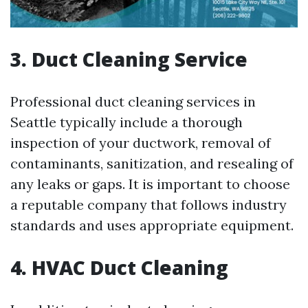
3. Duct Cleaning Service
Professional duct cleaning services in
Seattle typically include a thorough
inspection of your ductwork, removal of
contaminants, sanitization, and resealing of
any leaks or gaps. It is important to choose
a reputable company that follows industry
standards and uses appropriate equipment.
4. HVAC Duct Cleaning