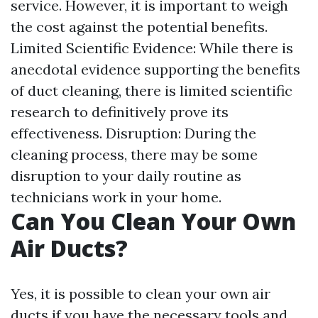
service. However, it is important to weigh
the cost against the potential benefits.
Limited Scientific Evidence: While there is
anecdotal evidence supporting the benefits
of duct cleaning, there is limited scientific
research to definitively prove its
effectiveness. Disruption: During the
cleaning process, there may be some
disruption to your daily routine as
technicians work in your home.
Can You Clean Your Own
Air Ducts?
Yes, it is possible to clean your own air
ducts if you have the necessary tools and