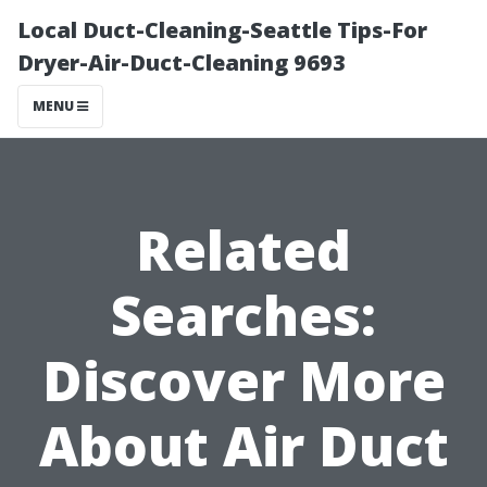
Local Duct-Cleaning-Seattle Tips-For
Dryer-Air-Duct-Cleaning 9693
MENU
Related
Searches:
Discover More
About Air Duct