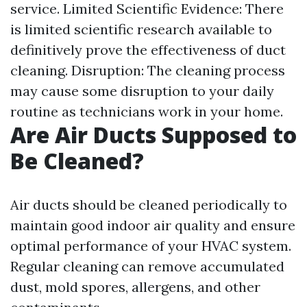
service. Limited Scientific Evidence: There
is limited scientific research available to
definitively prove the effectiveness of duct
cleaning. Disruption: The cleaning process
may cause some disruption to your daily
routine as technicians work in your home.
Are Air Ducts Supposed to
Be Cleaned?
Air ducts should be cleaned periodically to
maintain good indoor air quality and ensure
optimal performance of your HVAC system.
Regular cleaning can remove accumulated
dust, mold spores, allergens, and other