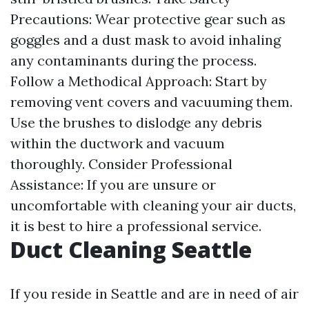
Precautions: Wear protective gear such as
goggles and a dust mask to avoid inhaling
any contaminants during the process.
Follow a Methodical Approach: Start by
removing vent covers and vacuuming them.
Use the brushes to dislodge any debris
within the ductwork and vacuum
thoroughly. Consider Professional
Assistance: If you are unsure or
uncomfortable with cleaning your air ducts,
it is best to hire a professional service.
Duct Cleaning Seattle
If you reside in Seattle and are in need of air