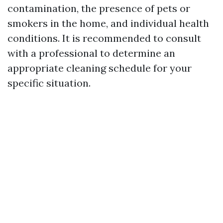
contamination, the presence of pets or
smokers in the home, and individual health
conditions. It is recommended to consult
with a professional to determine an
appropriate cleaning schedule for your
specific situation.