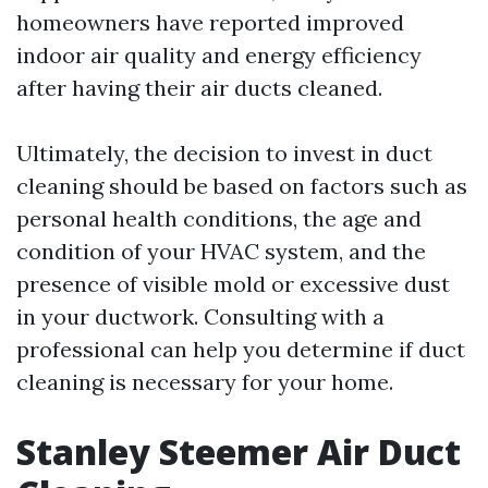
homeowners have reported improved
indoor air quality and energy efficiency
after having their air ducts cleaned.
Ultimately, the decision to invest in duct
cleaning should be based on factors such as
personal health conditions, the age and
condition of your HVAC system, and the
presence of visible mold or excessive dust
in your ductwork. Consulting with a
professional can help you determine if duct
cleaning is necessary for your home.
Stanley Steemer Air Duct