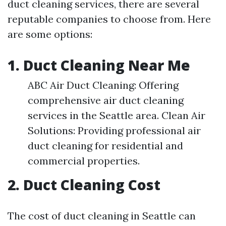
duct cleaning services, there are several
reputable companies to choose from. Here
are some options:
1. Duct Cleaning Near Me
ABC Air Duct Cleaning: Offering
comprehensive air duct cleaning
services in the Seattle area. Clean Air
Solutions: Providing professional air
duct cleaning for residential and
commercial properties.
2. Duct Cleaning Cost
The cost of duct cleaning in Seattle can