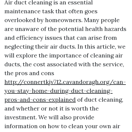
Air duct cleaning is an essential
maintenance task that often goes
overlooked by homeowners. Many people
are unaware of the potential health hazards
and efficiency issues that can arise from
neglecting their air ducts. In this article, we
will explore the importance of cleaning air
ducts, the cost associated with the service,
the pros and cons
http://connertkjv712.cavandoragh.org/can-
you-stay-home-during-duct-cleaning-
pros-and-cons-explained
of duct cleaning,
and whether or not it is worth the
investment. We will also provide
information on how to clean your own air