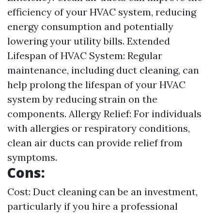
efficiency of your HVAC system, reducing
energy consumption and potentially
lowering your utility bills. Extended
Lifespan of HVAC System: Regular
maintenance, including duct cleaning, can
help prolong the lifespan of your HVAC
system by reducing strain on the
components. Allergy Relief: For individuals
with allergies or respiratory conditions,
clean air ducts can provide relief from
symptoms.
Cons:
Cost: Duct cleaning can be an investment,
particularly if you hire a professional