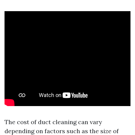
The cost of duct cleaning can vary
depending on factors such as the size of