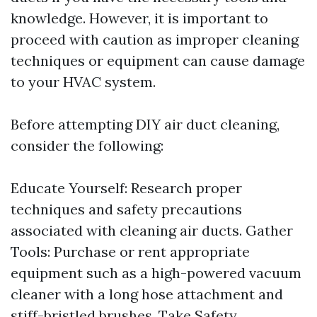
knowledge. However, it is important to
proceed with caution as improper cleaning
techniques or equipment can cause damage
to your HVAC system.
Before attempting DIY air duct cleaning,
consider the following:
Educate Yourself: Research proper
techniques and safety precautions
associated with cleaning air ducts. Gather
Tools: Purchase or rent appropriate
equipment such as a high-powered vacuum
cleaner with a long hose attachment and
stiff-bristled brushes. Take Safety