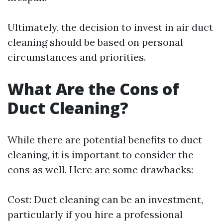
Ultimately, the decision to invest in air duct
cleaning should be based on personal
circumstances and priorities.
What Are the Cons of
Duct Cleaning?
While there are potential benefits to duct
cleaning, it is important to consider the
cons as well. Here are some drawbacks:
Cost: Duct cleaning can be an investment,
particularly if you hire a professional