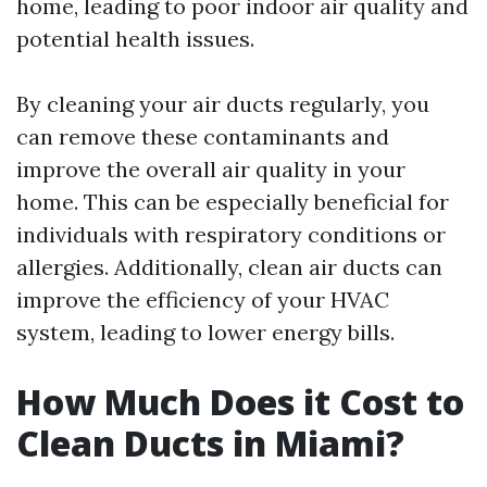
home, leading to poor indoor air quality and
potential health issues.
By cleaning your air ducts regularly, you
can remove these contaminants and
improve the overall air quality in your
home. This can be especially beneficial for
individuals with respiratory conditions or
allergies. Additionally, clean air ducts can
improve the efficiency of your HVAC
system, leading to lower energy bills.
How Much Does it Cost to
Clean Ducts in Miami?