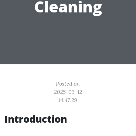
Cleaning
Posted on
2025-03-12
14:47:29
Introduction