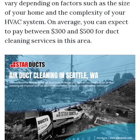
vary depending on factors such as the size
of your home and the complexity of your
HVAC system. On average, you can expect
to pay between $300 and $500 for duct
cleaning services in this area.