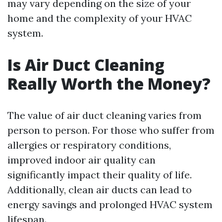
may vary depending on the size of your
home and the complexity of your HVAC
system.
Is Air Duct Cleaning
Really Worth the Money?
The value of air duct cleaning varies from
person to person. For those who suffer from
allergies or respiratory conditions,
improved indoor air quality can
significantly impact their quality of life.
Additionally, clean air ducts can lead to
energy savings and prolonged HVAC system
lifespan.