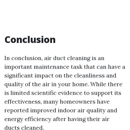
Conclusion
In conclusion, air duct cleaning is an
important maintenance task that can have a
significant impact on the cleanliness and
quality of the air in your home. While there
is limited scientific evidence to support its
effectiveness, many homeowners have
reported improved indoor air quality and
energy efficiency after having their air
ducts cleaned.