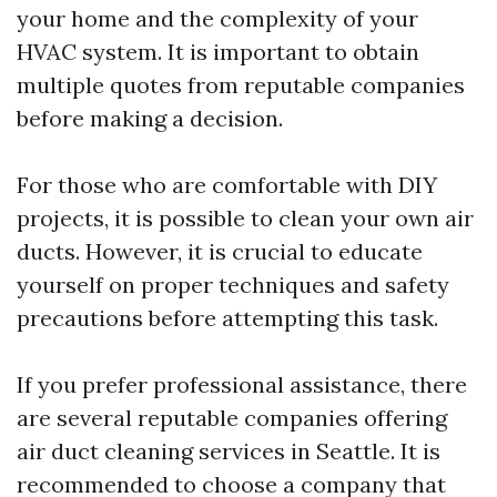
your home and the complexity of your
HVAC system. It is important to obtain
multiple quotes from reputable companies
before making a decision.
For those who are comfortable with DIY
projects, it is possible to clean your own air
ducts. However, it is crucial to educate
yourself on proper techniques and safety
precautions before attempting this task.
If you prefer professional assistance, there
are several reputable companies offering
air duct cleaning services in Seattle. It is
recommended to choose a company that