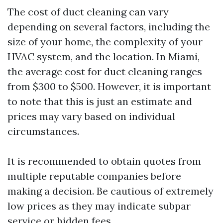
The cost of duct cleaning can vary
depending on several factors, including the
size of your home, the complexity of your
HVAC system, and the location. In Miami,
the average cost for duct cleaning ranges
from $300 to $500. However, it is important
to note that this is just an estimate and
prices may vary based on individual
circumstances.
It is recommended to obtain quotes from
multiple reputable companies before
making a decision. Be cautious of extremely
low prices as they may indicate subpar
service or hidden fees.