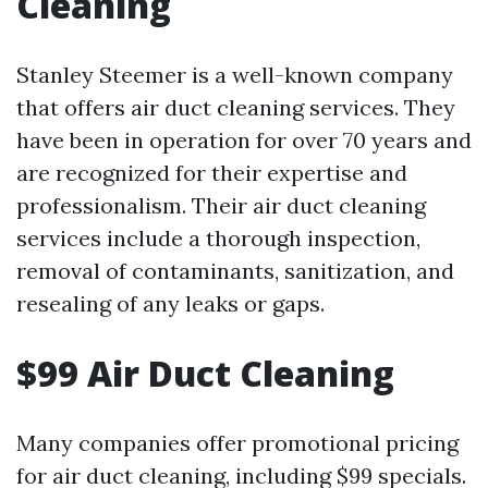
Cleaning
Stanley Steemer is a well-known company
that offers air duct cleaning services. They
have been in operation for over 70 years and
are recognized for their expertise and
professionalism. Their air duct cleaning
services include a thorough inspection,
removal of contaminants, sanitization, and
resealing of any leaks or gaps.
$99 Air Duct Cleaning
Many companies offer promotional pricing
for air duct cleaning, including $99 specials.