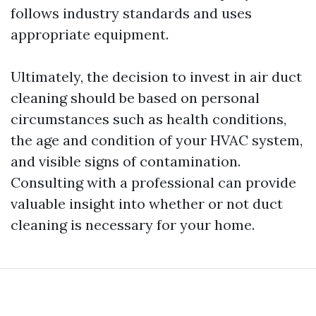
follows industry standards and uses
appropriate equipment.
Ultimately, the decision to invest in air duct
cleaning should be based on personal
circumstances such as health conditions,
the age and condition of your HVAC system,
and visible signs of contamination.
Consulting with a professional can provide
valuable insight into whether or not duct
cleaning is necessary for your home.