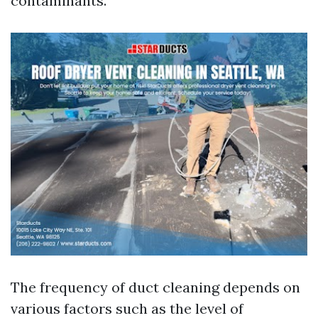
contaminants.
The frequency of duct cleaning depends on
various factors such as the level of